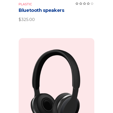
PLASTIC
Bluetooth speakers
$
325.00
Add to cart