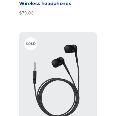
Wireless headphones
$
70.00
SOLD
Read more