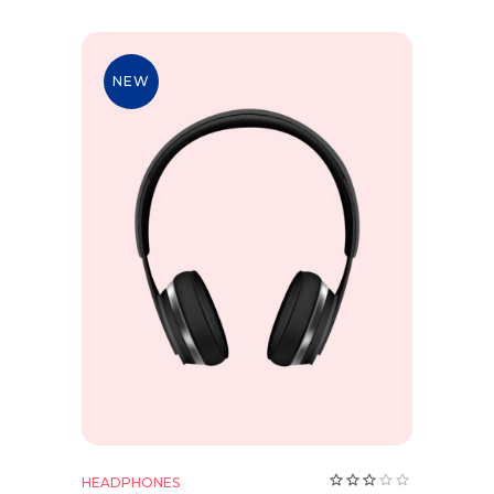
NEW
Add to cart
HEADPHONES