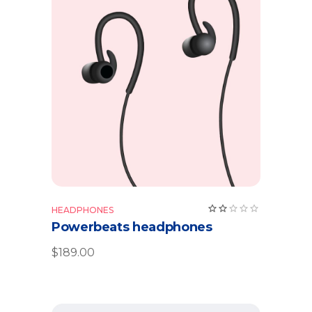
Add to cart
HEADPHONES
Powerbeats headphones
$
189.00