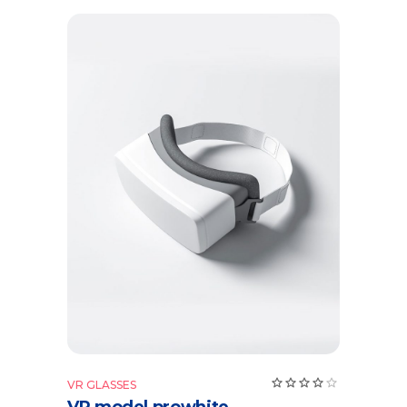
Add to cart
VR GLASSES
VR model prowhite