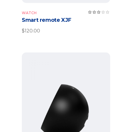
WATCH
Smart remote XJF
$
120.00
Add to cart