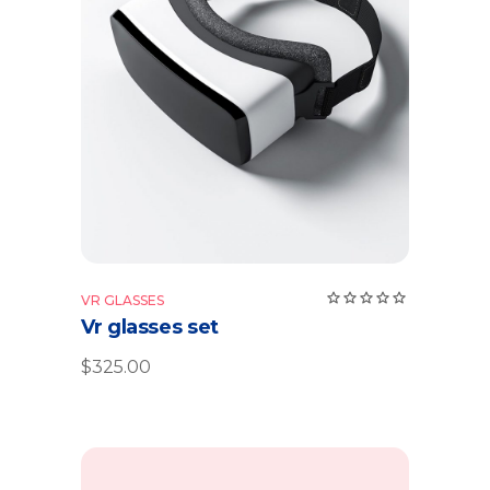
Add to cart
VR GLASSES
Vr glasses set
$
325.00