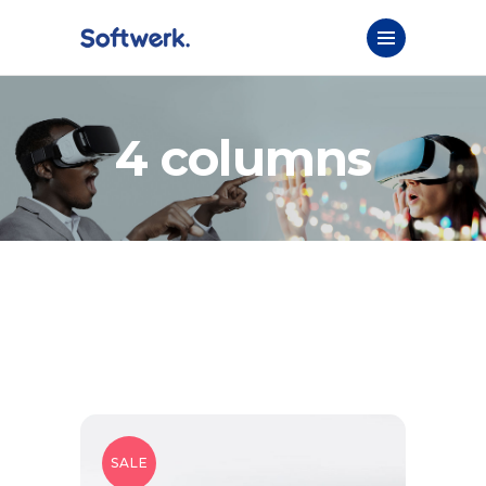
4 columns
SALE