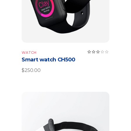
WATCH
Smart watch CH500
$
250.00