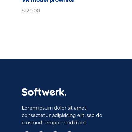
$
120.00
Lorem ipsum dolor sit amet,
consectetur adipisicing elit, sed do
eiusmod tempor incididunt