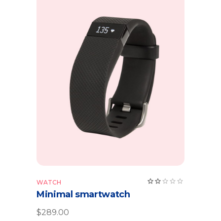
Add to cart
WATCH
Minimal smartwatch
$
289.00