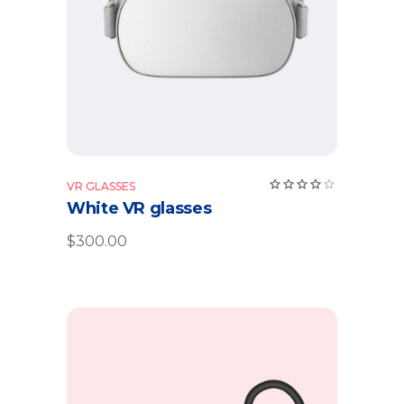
VR GLASSES
White VR glasses
$
300.00