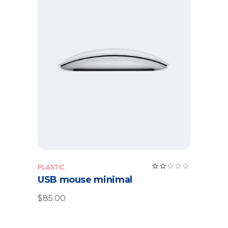
Add to cart
PLASTIC
USB mouse minimal
$
85.00