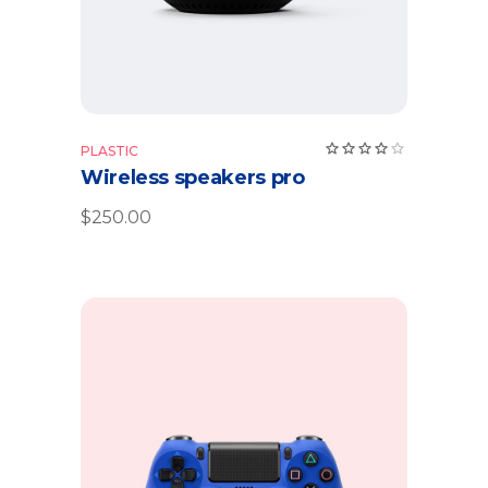
PLASTIC
Wireless speakers pro
$
250.00