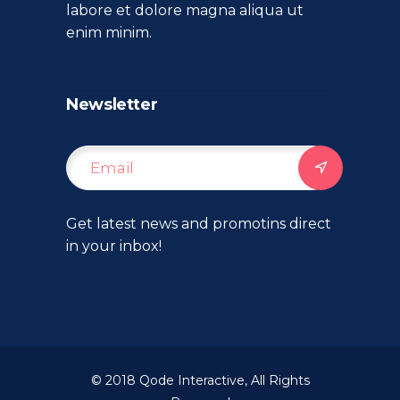
labore et dolore magna aliqua ut
enim minim.
Newsletter
Get latest news and promotins direct
in your inbox!
© 2018
Qode Interactive
, All Rights