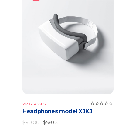
Add to cart
VR GLASSES
Headphones model XJKJ
$
90.00
$
58.00