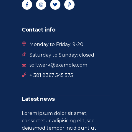
Contact info
Monday to Friday: 9-20
Saturday to Sunday: closed
softwerk@example.com
+ 381 8367 545 575
Latest news
Lorem ipsum dolor sit amet,
consectetur adipisicing elit, sed
deiusmod tempor incididunt ut