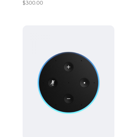
$
300.00
Add to cart