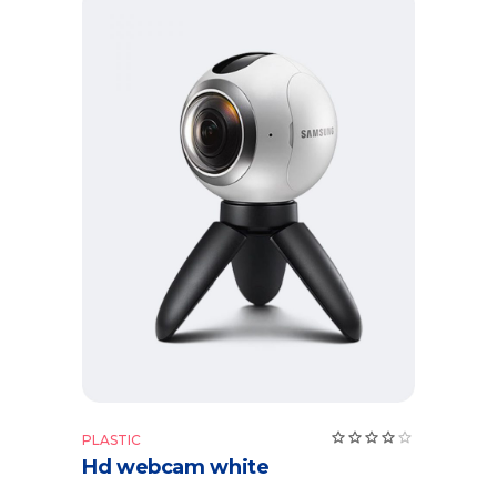
Add to cart
PLASTIC
Hd webcam white