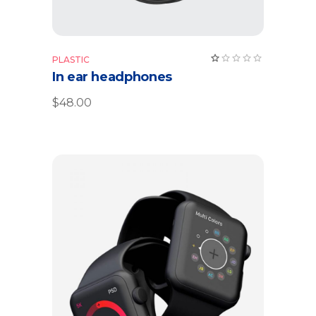
PLASTIC
In ear headphones
$
48.00
Add to cart