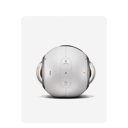
Add to cart