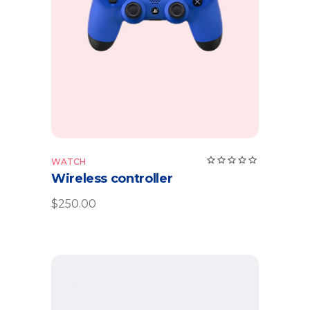
Add to cart
WATCH
Wireless controller
$
250.00