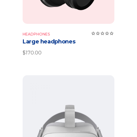
HEADPHONES
Large headphones
$
170.00
Add to cart