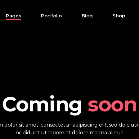
Pages
Portfolio
Blog
Shop
down
Accordions
r
Buttons
x
Clients
down
Accordions
tive links
Contact form
r
Buttons
howcase
Testimonials
Coming
soon
x
Clients
s
Tabs
tive links
Contact form
 tables
Pie chart
 dolor sit amet, consectetur adipisicing elit, sed do ei
howcase
Testimonials
ap
incididunt ut labore et dolore magna aliqua.
s
Tabs