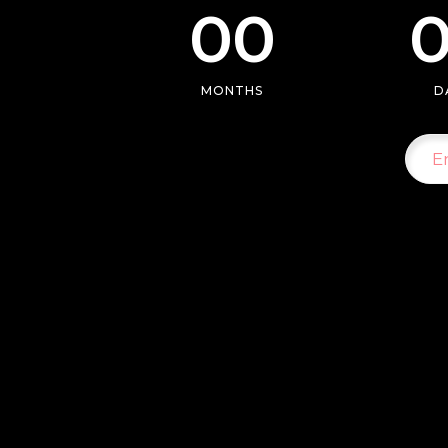
00
Separators
Pricing
Roadm
MONTHS
D