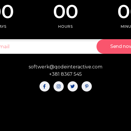
00
00
0
 tables
Pie chart
ap
AYS
HOURS
MIN
Send no
softwerk@qodeinteractive.com
+381 8367 545