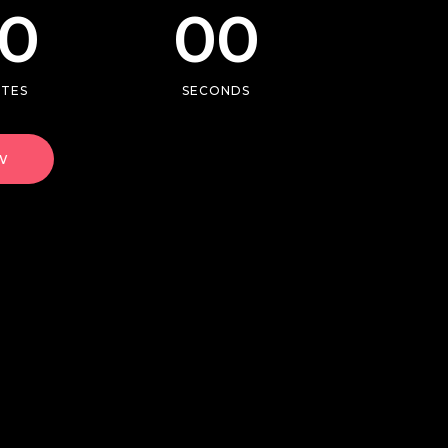
0
00
Single image
Video button
UTES
SECONDS
w