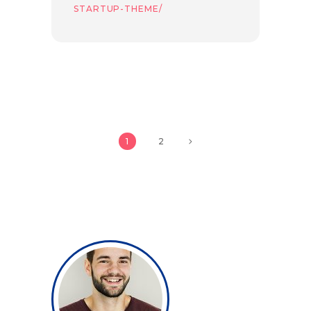
STARTUP-THEME/
1
2