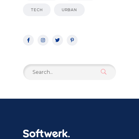
TECH
URBAN
Search
for: