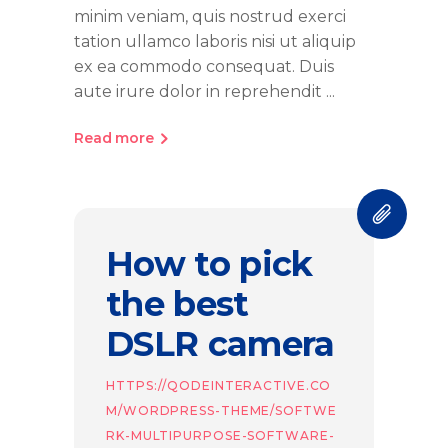
minim veniam, quis nostrud exerci
tation ullamco laboris nisi ut aliquip
ex ea commodo consequat. Duis
aute irure dolor in reprehendit
Read more
How to pick
the best
DSLR camera
HTTPS://QODEINTERACTIVE.CO
M/WORDPRESS-THEME/SOFTWE
RK-MULTIPURPOSE-SOFTWARE-