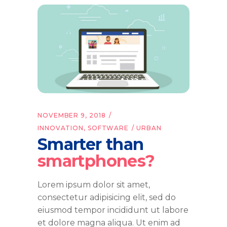
NOVEMBER 9, 2018
INNOVATION
,
SOFTWARE
URBAN
Smarter than
smartphones?
Lorem ipsum dolor sit amet,
consectetur adipisicing elit, sed do
eiusmod tempor incididunt ut labore
et dolore magna aliqua. Ut enim ad