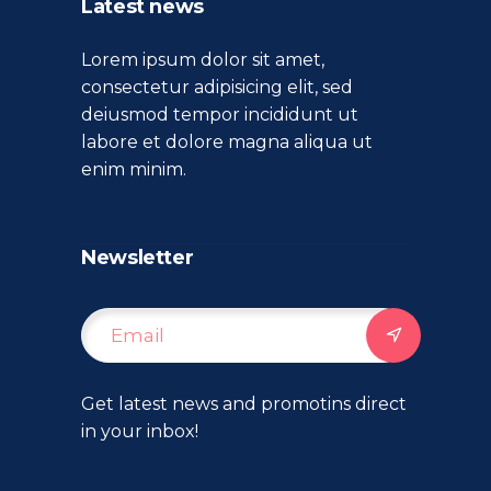
Latest news
Lorem ipsum dolor sit amet,
consectetur adipisicing elit, sed
deiusmod tempor incididunt ut
labore et dolore magna aliqua ut
enim minim.
Newsletter
Get latest news and promotins direct
in your inbox!