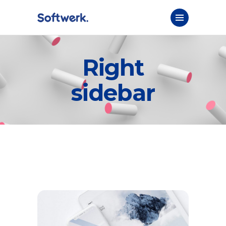
Right
sidebar