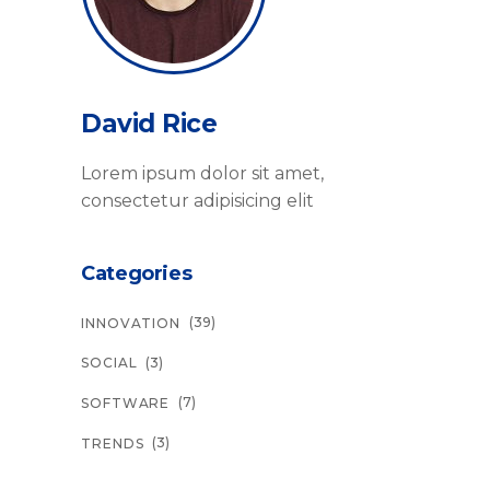
David Rice
Lorem ipsum dolor sit amet,
consectetur adipisicing elit
Categories
(39)
INNOVATION
(3)
SOCIAL
(7)
SOFTWARE
(3)
TRENDS