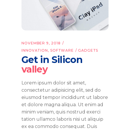
NOVEMBER 9, 2018
INNOVATION
,
SOFTWARE
GADGETS
Get in Silicon
valley
Lorem ipsum dolor sit amet,
consectetur adipisicing elit, sed do
eiusmod tempor incididunt ut labore
et dolore magna aliqua. Ut enim ad
minim veniam, quis nostrud exerci
tation ullamco laboris nisi ut aliquip
ex ea commodo consequat. Duis