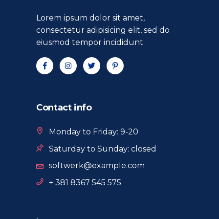
Lorem ipsum dolor sit amet,
consectetur adipisicing elit, sed do
eiusmod tempor incididunt
Contact info
Monday to Friday: 9-20
Saturday to Sunday: closed
softwerk@example.com
+ 381 8367 545 575