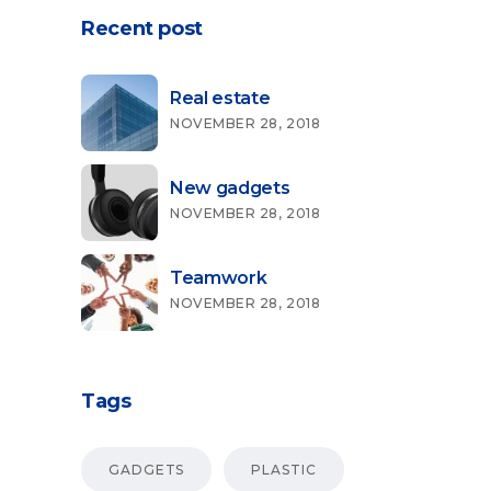
Recent post
Real estate
NOVEMBER 28, 2018
New gadgets
NOVEMBER 28, 2018
Teamwork
NOVEMBER 28, 2018
Tags
GADGETS
PLASTIC