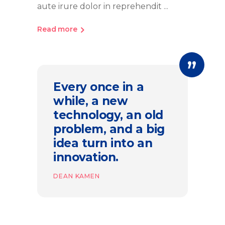
aute irure dolor in reprehendit
Read more
Every once in a
while, a new
technology, an old
problem, and a big
idea turn into an
innovation.
DEAN KAMEN