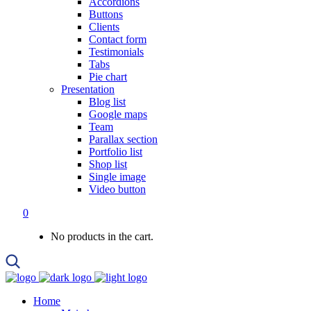
Accordions
Buttons
Clients
Contact form
Testimonials
Tabs
Pie chart
Presentation
Blog list
Google maps
Team
Parallax section
Portfolio list
Shop list
Single image
Video button
0
No products in the cart.
Home