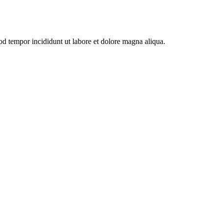
od tempor incididunt ut labore et dolore magna aliqua.