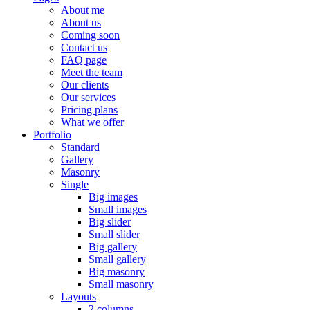
About me
About us
Coming soon
Contact us
FAQ page
Meet the team
Our clients
Our services
Pricing plans
What we offer
Portfolio
Standard
Gallery
Masonry
Single
Big images
Small images
Big slider
Small slider
Big gallery
Small gallery
Big masonry
Small masonry
Layouts
2 columns