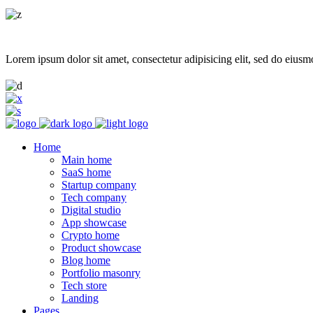
Lorem ipsum dolor sit amet, consectetur adipisicing elit, sed do eiusm
Home
Main home
SaaS home
Startup company
Tech company
Digital studio
App showcase
Crypto home
Product showcase
Blog home
Portfolio masonry
Tech store
Landing
Pages