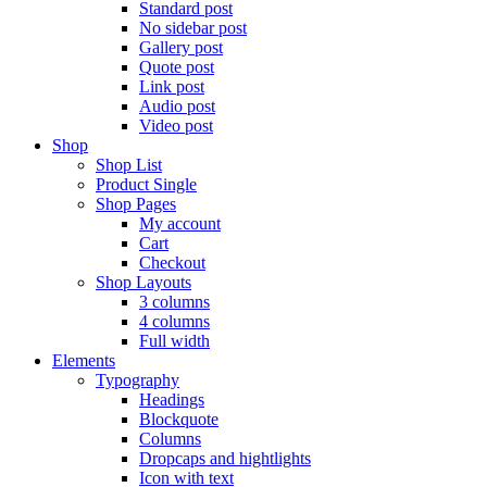
Standard post
No sidebar post
Gallery post
Quote post
Link post
Audio post
Video post
Shop
Shop List
Product Single
Shop Pages
My account
Cart
Checkout
Shop Layouts
3 columns
4 columns
Full width
Elements
Typography
Headings
Blockquote
Columns
Dropcaps and hightlights
Icon with text