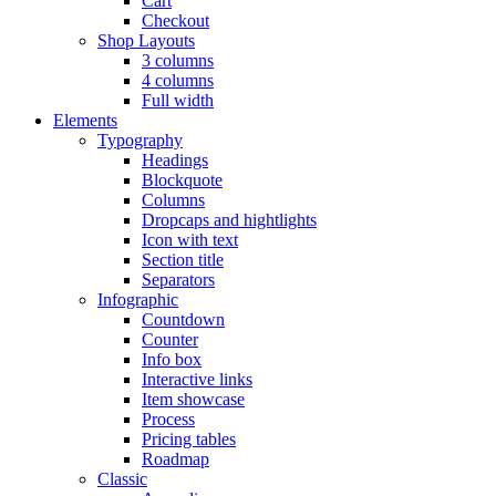
Cart
Checkout
Shop Layouts
3 columns
4 columns
Full width
Elements
Typography
Headings
Blockquote
Columns
Dropcaps and hightlights
Icon with text
Section title
Separators
Infographic
Countdown
Counter
Info box
Interactive links
Item showcase
Process
Pricing tables
Roadmap
Classic