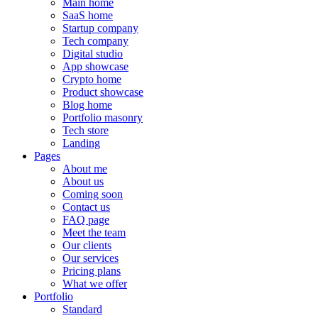
Main home
SaaS home
Startup company
Tech company
Digital studio
App showcase
Crypto home
Product showcase
Blog home
Portfolio masonry
Tech store
Landing
Pages
About me
About us
Coming soon
Contact us
FAQ page
Meet the team
Our clients
Our services
Pricing plans
What we offer
Portfolio
Standard