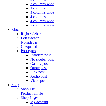
2 columns wide
3 columns
3 columns wide
4 columns
4 columns wide
5 columns wide
Blog
Right sidebar
Left sidebar
No sidebar
Chequered
Post types
Standard post
No sidebar post
Gallery post
Quote post
Link post
Audio post
Video post
Shop
Shop List
Product Single
Shop Pages
My account