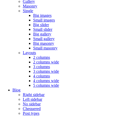
Gallery
Masonry
Single
Big images
Small images
Big slider
Small slider
Big gallery
Small gallery
Big masonry
Small masonry
Layouts
2 columns
2 columns wide
3 columns
3 columns wide
4 columns
4 columns wide
5 columns wide
Blog
Right sidebar
Left sidebar
No sidebar
Chequered
Post types