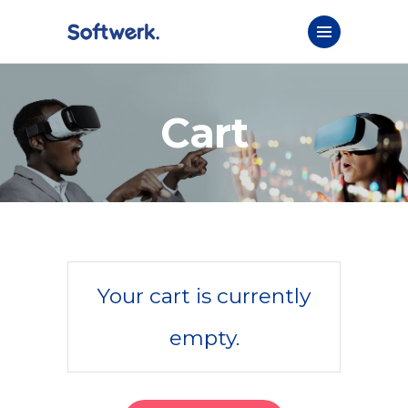
Cart
Your cart is currently
empty.