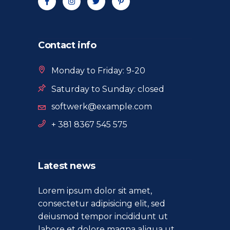
Contact info
Monday to Friday: 9-20
Saturday to Sunday: closed
softwerk@example.com
+ 381 8367 545 575
Latest news
Lorem ipsum dolor sit amet,
consectetur adipisicing elit, sed
deiusmod tempor incididunt ut
labore et dolore magna aliqua ut