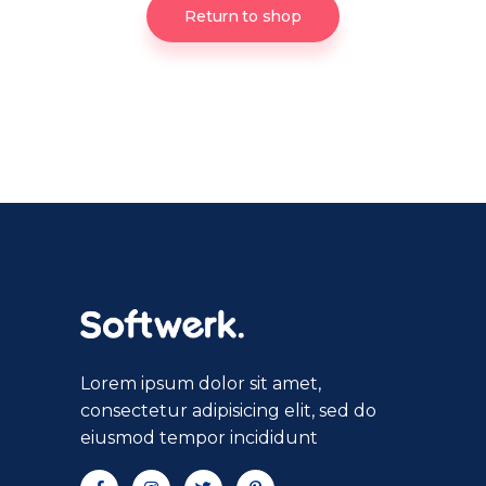
Return to shop
Lorem ipsum dolor sit amet,
consectetur adipisicing elit, sed do
eiusmod tempor incididunt