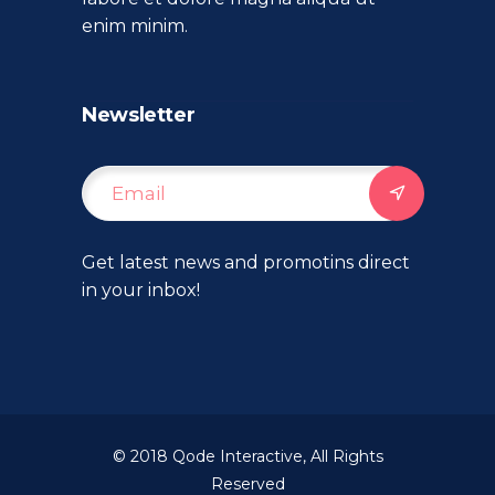
enim minim.
Newsletter
Get latest news and promotins direct
in your inbox!
© 2018
Qode Interactive
, All Rights
Reserved