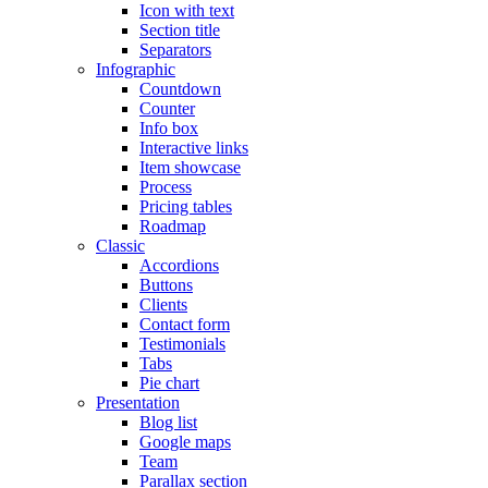
Icon with text
Section title
Separators
Infographic
Countdown
Counter
Info box
Interactive links
Item showcase
Process
Pricing tables
Roadmap
Classic
Accordions
Buttons
Clients
Contact form
Testimonials
Tabs
Pie chart
Presentation
Blog list
Google maps
Team
Parallax section