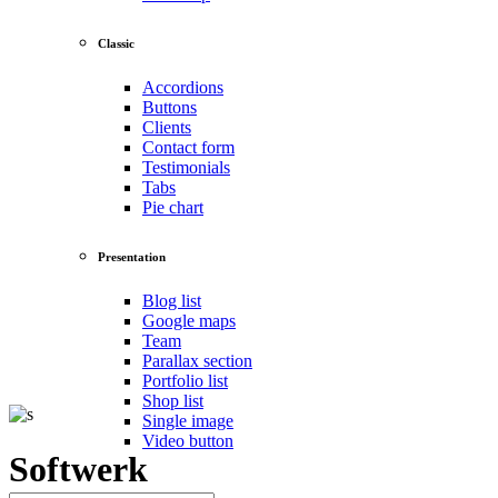
Classic
Accordions
Buttons
Clients
Contact form
Testimonials
Tabs
Pie chart
Presentation
Blog list
Google maps
Team
Parallax section
Portfolio list
Shop list
Single image
Video button
Softwerk