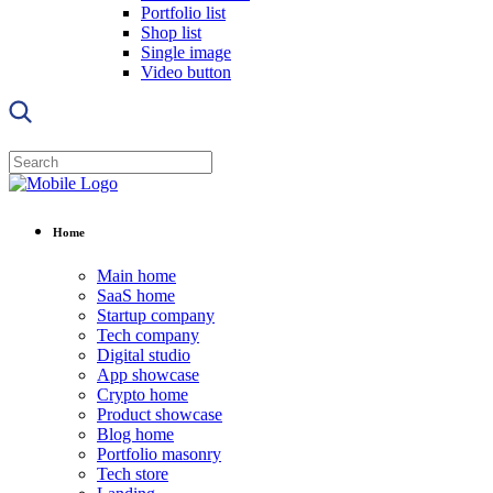
Portfolio list
Shop list
Single image
Video button
Home
Main home
SaaS home
Startup company
Tech company
Digital studio
App showcase
Crypto home
Product showcase
Blog home
Portfolio masonry
Tech store