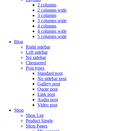
2 columns
2 columns wide
3 columns
3 columns wide
4 columns
4 columns wide
5 columns wide
Blog
Right sidebar
Left sidebar
No sidebar
Chequered
Post types
Standard post
No sidebar post
Gallery post
Quote post
Link post
Audio post
Video post
Shop
Shop List
Product Single
Shop Pages