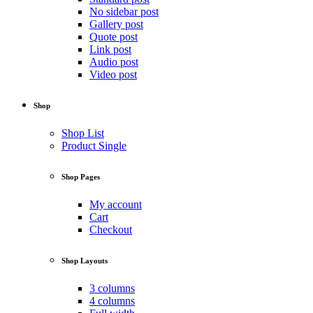
No sidebar post
Gallery post
Quote post
Link post
Audio post
Video post
Shop
Shop List
Product Single
Shop Pages
My account
Cart
Checkout
Shop Layouts
3 columns
4 columns