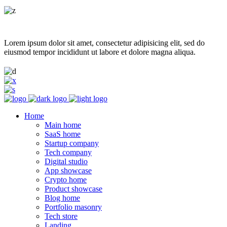
Lorem ipsum dolor sit amet, consectetur adipisicing elit, sed do
eiusmod tempor incididunt ut labore et dolore magna aliqua.
Home
Main home
SaaS home
Startup company
Tech company
Digital studio
App showcase
Crypto home
Product showcase
Blog home
Portfolio masonry
Tech store
Landing