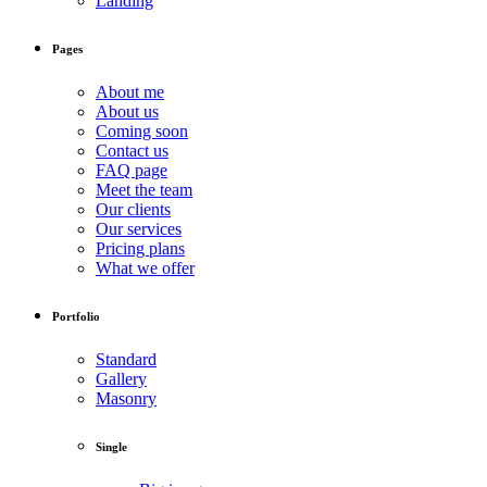
Landing
Pages
About me
About us
Coming soon
Contact us
FAQ page
Meet the team
Our clients
Our services
Pricing plans
What we offer
Portfolio
Standard
Gallery
Masonry
Single