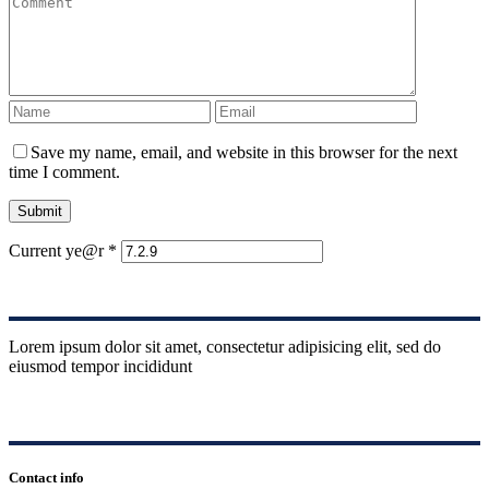
Save my name, email, and website in this browser for the next
time I comment.
Submit
Current ye@r
*
Lorem ipsum dolor sit amet, consectetur adipisicing elit, sed do
eiusmod tempor incididunt
Contact info