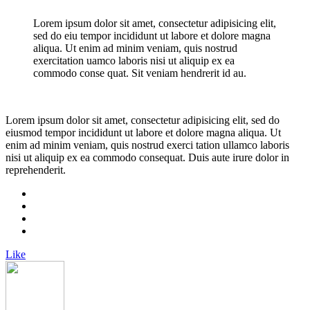
Lorem ipsum dolor sit amet, consectetur adipisicing elit,
sed do eiu tempor incididunt ut labore et dolore magna
aliqua. Ut enim ad minim veniam, quis nostrud
exercitation uamco laboris nisi ut aliquip ex ea
commodo conse quat. Sit veniam hendrerit id au.
Lorem ipsum dolor sit amet, consectetur adipisicing elit, sed do
eiusmod tempor incididunt ut labore et dolore magna aliqua. Ut
enim ad minim veniam, quis nostrud exerci tation ullamco laboris
nisi ut aliquip ex ea commodo consequat. Duis aute irure dolor in
reprehenderit.
Like