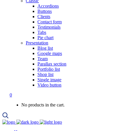
Classic
Accordions
Buttons
Clients
Contact form
Testimonials
Tabs
Pie chart
Presentation
Blog list
Google maps
Team
Parallax section
Portfolio list
Shop list
Single image
Video button
0
No products in the cart.