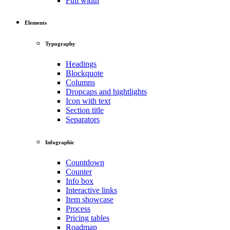
Full width
Elements
Typography
Headings
Blockquote
Columns
Dropcaps and hightlights
Icon with text
Section title
Separators
Infographic
Countdown
Counter
Info box
Interactive links
Item showcase
Process
Pricing tables
Roadmap