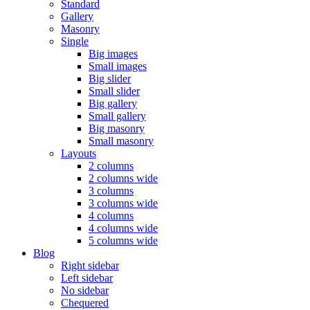
Standard
Gallery
Masonry
Single
Big images
Small images
Big slider
Small slider
Big gallery
Small gallery
Big masonry
Small masonry
Layouts
2 columns
2 columns wide
3 columns
3 columns wide
4 columns
4 columns wide
5 columns wide
Blog
Right sidebar
Left sidebar
No sidebar
Chequered