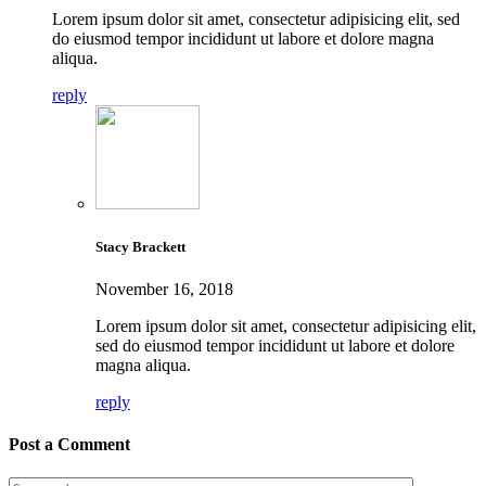
Lorem ipsum dolor sit amet, consectetur adipisicing elit, sed
do eiusmod tempor incididunt ut labore et dolore magna
aliqua.
reply
Stacy Brackett
November 16, 2018
Lorem ipsum dolor sit amet, consectetur adipisicing elit,
sed do eiusmod tempor incididunt ut labore et dolore
magna aliqua.
reply
Post a Comment