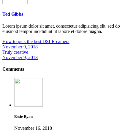
Ted Gibbs
Lorem ipsum dolor sit amet, consectetur adipisicing elit, sed do
eiusmod tempor incididunt ut labore et dolore magna.
How to pick the best DSLR camera
November 9, 2018
Truly creative
November 9, 2018
Comments
Essie Ryan
November 16, 2018