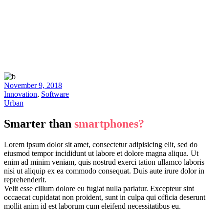
November 9, 2018
Innovation
,
Software
Urban
Smarter than
smartphones?
Lorem ipsum dolor sit amet, consectetur adipisicing elit, sed do
eiusmod tempor incididunt ut labore et dolore magna aliqua. Ut
enim ad minim veniam, quis nostrud exerci tation ullamco laboris
nisi ut aliquip ex ea commodo consequat. Duis aute irure dolor in
reprehenderit.
Velit esse cillum dolore eu fugiat nulla pariatur. Excepteur sint
occaecat cupidatat non proident, sunt in culpa qui officia deserunt
mollit anim id est laborum cum eleifend necessitatibus eu.