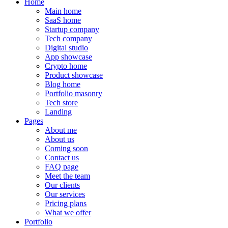
Home
Main home
SaaS home
Startup company
Tech company
Digital studio
App showcase
Crypto home
Product showcase
Blog home
Portfolio masonry
Tech store
Landing
Pages
About me
About us
Coming soon
Contact us
FAQ page
Meet the team
Our clients
Our services
Pricing plans
What we offer
Portfolio