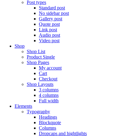
Post types
Standard post
No sidebar post
Gallery post
Quote post
Link post
Audio post
Video post
Shop
Shop List
Product Single
Shop Pages
My account
Cart
Checkout
Shop Layouts
3 columns
4 columns
Full width
Elements
Typography
Headings
Blockquote
Columns
Dropcaps and hightlights