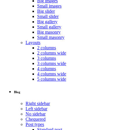
Big images
Small images
Big slider
Small slider
Big gallery
Small gallery
Big masonry
Small masonry
Layouts
2 columns
2 columns wide
3 columns
3 columns wide
4 columns
4 columns wide
5 columns wide
Blog
Right sidebar
Left sidebar
No sidebar
Chequered
Post types
Standard post