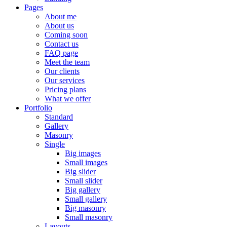
Pages
About me
About us
Coming soon
Contact us
FAQ page
Meet the team
Our clients
Our services
Pricing plans
What we offer
Portfolio
Standard
Gallery
Masonry
Single
Big images
Small images
Big slider
Small slider
Big gallery
Small gallery
Big masonry
Small masonry
Layouts