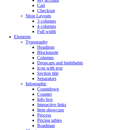
My account
Cart
Checkout
Shop Layouts
3 columns
4 columns
Full width
Elements
Typography
Headings
Blockquote
Columns
Dropcaps and hightlights
Icon with text
Section title
Separators
Infographic
Countdown
Counter
Info box
Interactive links
Item showcase
Process
Pricing tables
Roadmap