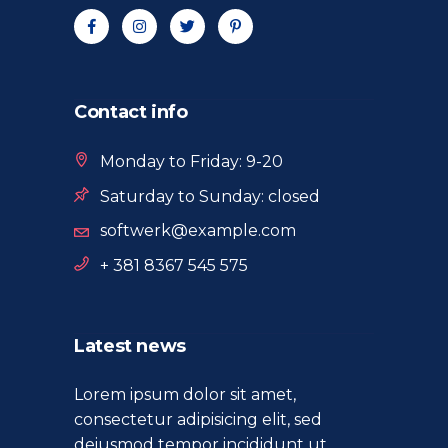
Contact info
Monday to Friday: 9-20
Saturday to Sunday: closed
softwerk@example.com
+ 381 8367 545 575
Latest news
Lorem ipsum dolor sit amet,
consectetur adipisicing elit, sed
deiusmod tempor incididunt ut