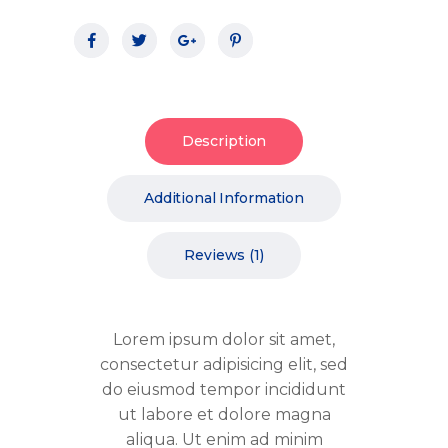
Description
Additional Information
Reviews (1)
Lorem ipsum dolor sit amet,
consectetur adipisicing elit, sed
do eiusmod tempor incididunt
ut labore et dolore magna
aliqua. Ut enim ad minim