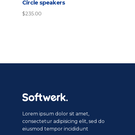
Circle speakers
out
of
5
$
235.00
Lorem ipsum dolor sit amet,
consectetur adipisicing elit, sed do
eiusmod tempor incididunt