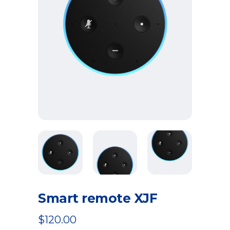
Smart remote XJF
$
120.00