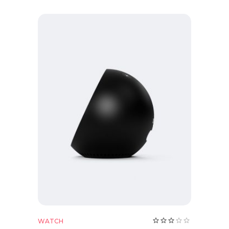
Add to cart
Rate
WATCH
3.00