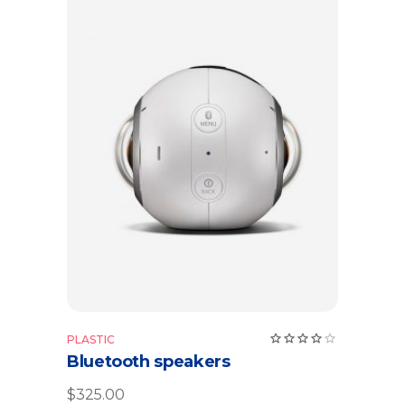
Add to cart
Rate
PLASTIC
4.00
Bluetooth speakers
out
of 5
$
325.00