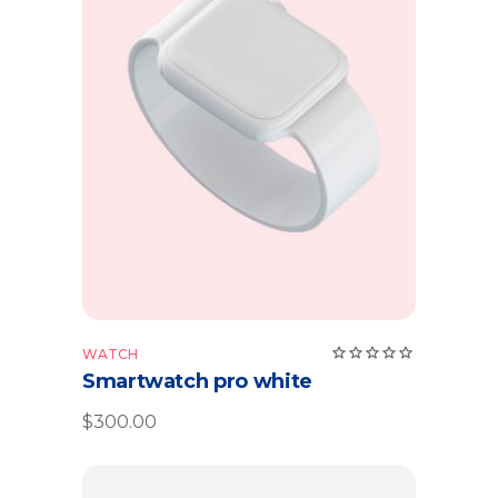
Add to cart
Rate
WATCH
5.00
Smartwatch pro white
out
of 5
$
300.00