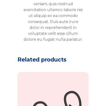
veniam, quis nostrud
exercitation ullamco laboris nisi
ut aliquip ex ea commodo
consequat. Duis aute irure
dolor in reprehenderit in
voluptate velit esse cillum
dolore eu fugiat nulla pariatur.
Related products