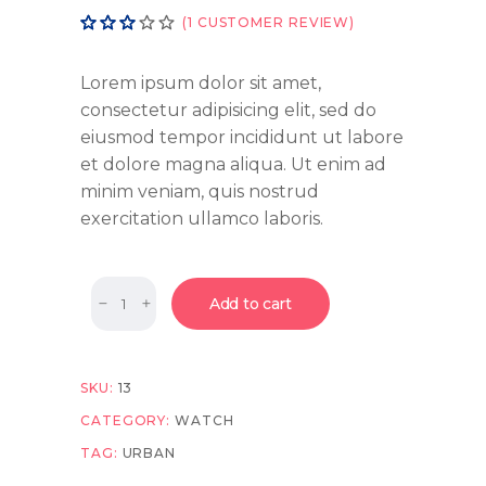
Rated
1
(
1
CUSTOMER REVIEW)
3.00
out
of
Lorem ipsum dolor sit amet,
5
consectetur adipisicing elit, sed do
based
eiusmod tempor incididunt ut labore
on
customer
et dolore magna aliqua. Ut enim ad
rating
minim veniam, quis nostrud
exercitation ullamco laboris.
Quantity
Add to cart
SKU:
13
CATEGORY:
WATCH
TAG:
URBAN