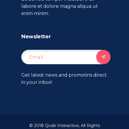
labore et dolore magna aliqua ut
enim minim.
Newsletter
Get latest news and promotins direct
in your inbox!
© 2018
Qode Interactive
, All Rights