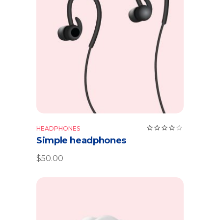
Add to cart
Rate
HEADPHONES
4.00
Simple headphones
out
of 5
$
50.00