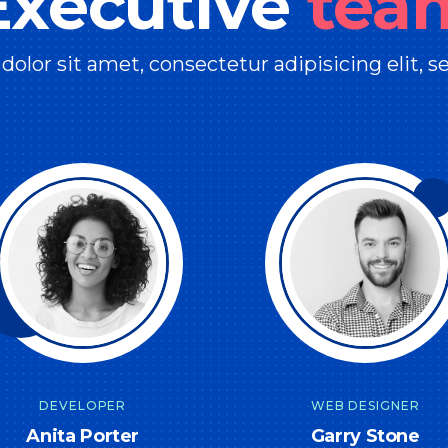
Executive
tea
olor sit amet, consectetur adipisicing elit, 
DEVELOPER
WEB DESIGNER
Anita Porter
Garry Stone