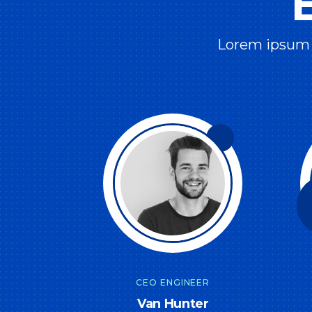
Lorem ipsum d
CEO ENGINEER
Van Hunter