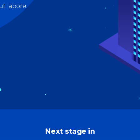
 tables
Pie chart
ap
Next stage in