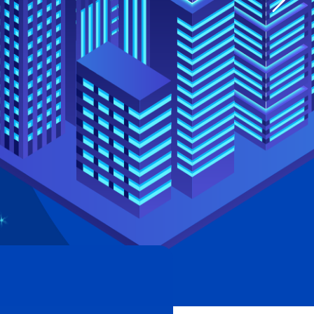
Single image
Video button