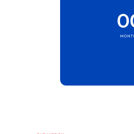
0
MONT