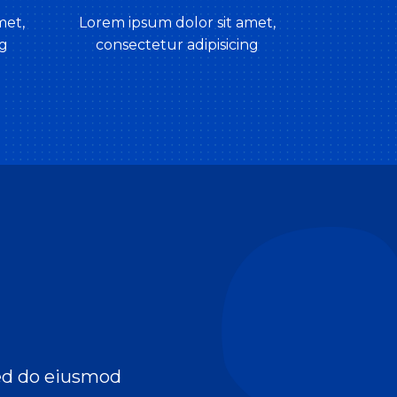
met,
Lorem ipsum dolor sit amet,
ng
consectetur adipisicing
sed do eiusmod