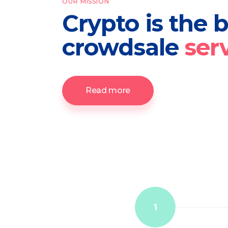
OUR MISSION
Crypto is the 
crowdsale
ser
Read more
1