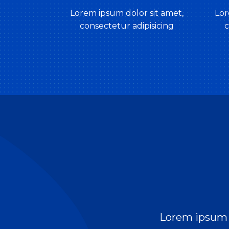
Lorem ipsum dolor sit amet,
Lor
consectetur adipisicing
c
Lorem ipsum d