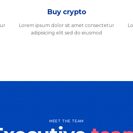
Buy crypto
tur
Lorem ipsum dolor sit amet consectetur
Lo
adipisicing elit sed do eiusmod
MEET THE TEAM