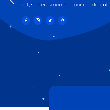
Separators
Pricing
Roadm