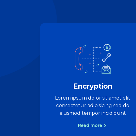
Encryption
Lorem ipsum dolor sit amet elit
consectetur adipisicing sed do
eiusmod tempor incididunt
Read more