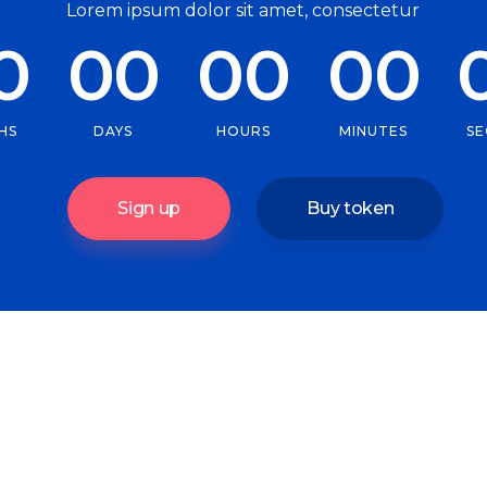
Lorem ipsum dolor sit amet, consectetur
0
00
00
00
HS
DAYS
HOURS
MINUTES
S
Sign up
Buy token