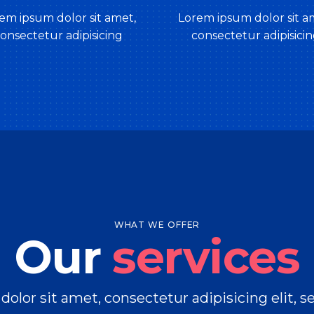
em ipsum dolor sit amet,
Lorem ipsum dolor sit a
onsectetur adipisicing
consectetur adipisici
WHAT WE OFFER
Our
services
olor sit amet, consectetur adipisicing elit, 