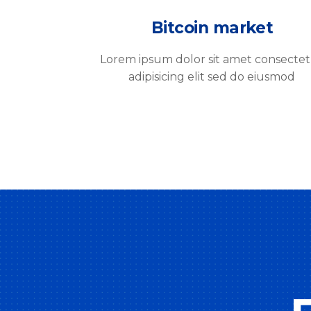
Bitcoin market
Lorem ipsum dolor sit amet consecte
adipisicing elit sed do eiusmod