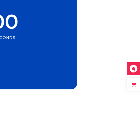
00
ECONDS