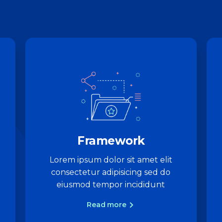
Framework
Lorem ipsum dolor sit amet elit
consectetur adipisicing sed do
eiusmod tempor incididunt
Read more