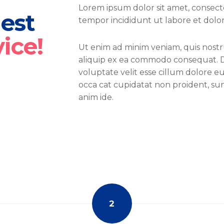
Lorem ipsum dolor sit amet, consecte
best
tempor incididunt ut labore et dolo
vice!
Ut enim ad minim veniam, quis nostru
aliquip ex ea commodo consequat. Du
voluptate velit esse cillum dolore eu
occa cat cupidatat non proident, sunt
anim ide.
2