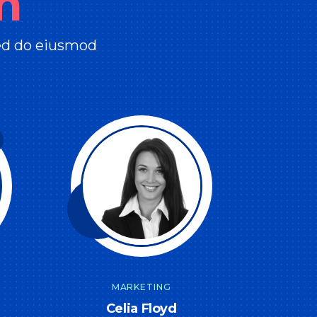
m
sed do eiusmod
MARKETING
Celia Floyd