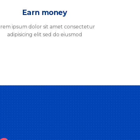
Earn money
rem ipsum dolor sit amet consectetur
adipisicing elit sed do eiusmod