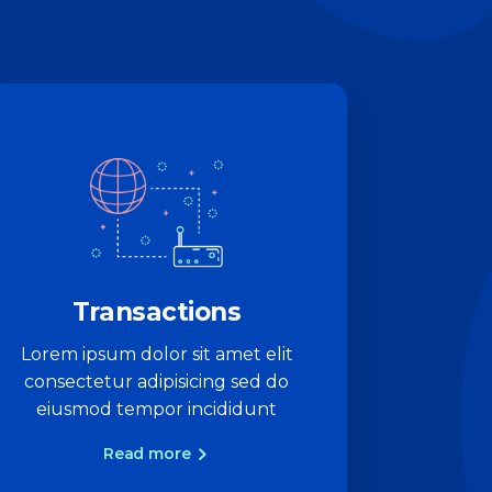
Transactions
Lorem ipsum dolor sit amet elit
consectetur adipisicing sed do
eiusmod tempor incididunt
Read more