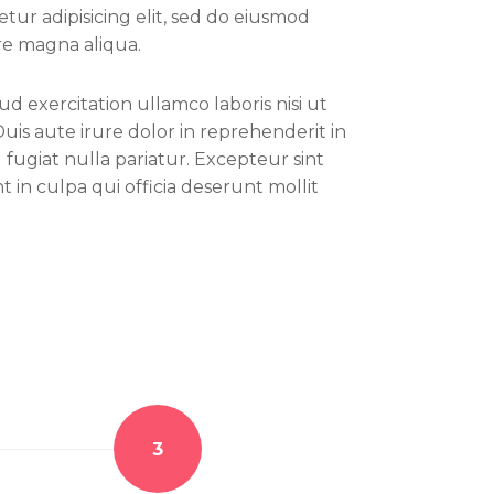
tur adipisicing elit, sed do eiusmod
re magna aliqua.
d exercitation ullamco laboris nisi ut
is aute irure dolor in reprehenderit in
 fugiat nulla pariatur. Excepteur sint
 in culpa qui officia deserunt mollit
3