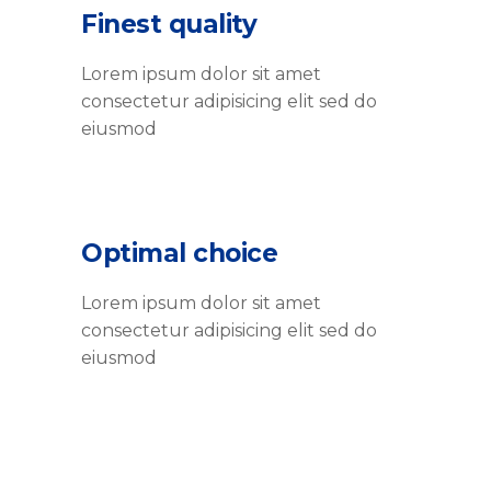
Finest quality
Lorem ipsum dolor sit amet
consectetur adipisicing elit sed do
eiusmod
Optimal choice
Lorem ipsum dolor sit amet
consectetur adipisicing elit sed do
eiusmod