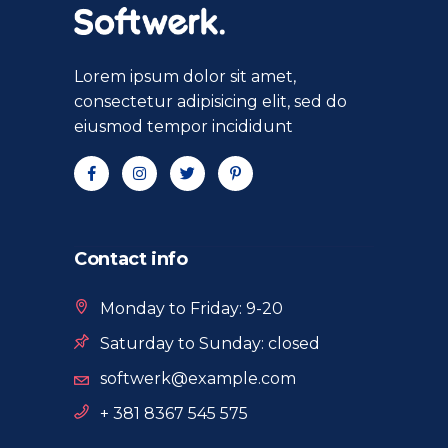
Lorem ipsum dolor sit amet,
consectetur adipisicing elit, sed do
eiusmod tempor incididunt
Contact info
Monday to Friday: 9-20
Saturday to Sunday: closed
softwerk@example.com
+ 381 8367 545 575