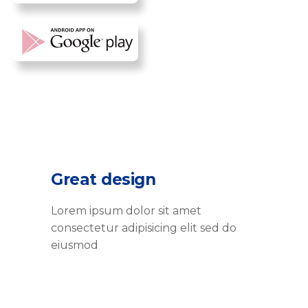
Great design
Lorem ipsum dolor sit amet
consectetur adipisicing elit sed do
eiusmod