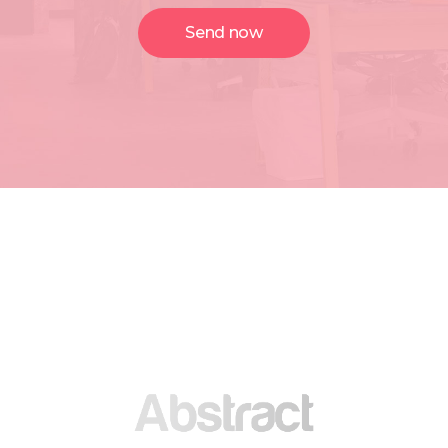
Send now