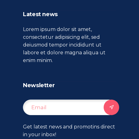
Latest news
Lorem ipsum dolor sit amet,
consectetur adipisicing elit, sed
deiusmod tempor incididunt ut
labore et dolore magna aliqua ut
enim minim.
Newsletter
Get latest news and promotins direct
in your inbox!