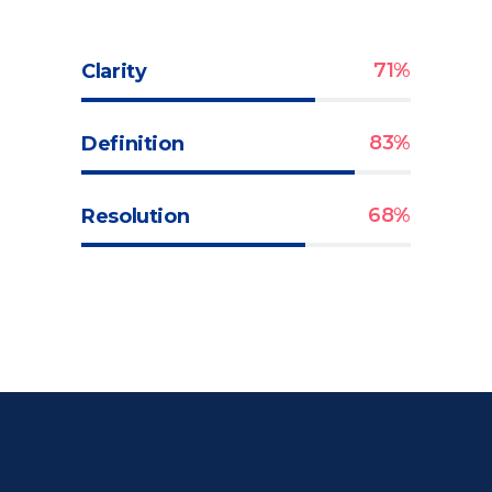
71
Clarity
83
Definition
68
Resolution