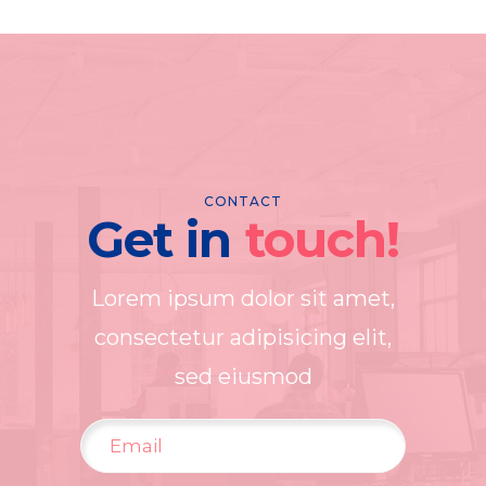
CONTACT
Get in
touch!
Lorem ipsum dolor sit amet,
consectetur adipisicing elit,
sed eiusmod