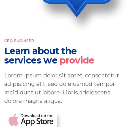
CEO ENGINEER
Learn about the
services we
provide
Lorem ipsum dolor sit amet, consectetur
adipisicing elit, sed do eiusmod tempor
incididunt ut labore. Libris adolescens
dolore magna aliqua.