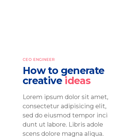
CEO ENGINEER
How to generate
creative
ideas
Lorem ipsum dolor sit amet,
consectetur adipisicing elit,
sed do eiusmod tempor inci
dunt ut labore. Libris adole
scens dolore magna aliqua.