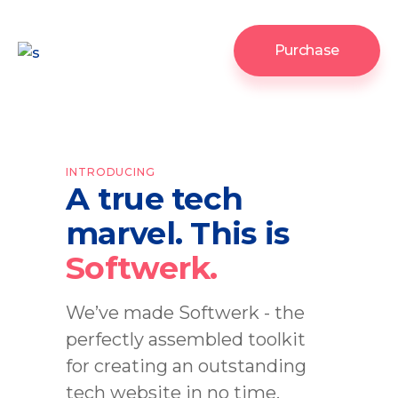
Purchase
INTRODUCING
A true tech
marvel. This is
Softwerk.
We’ve made Softwerk - the
perfectly assembled toolkit
for creating an outstanding
tech website in no time.