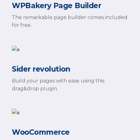
WPBakery Page Builder
The remarkable page builder comes included
for free.
Sider revolution
Build your pages with ease using this
drag&drop plugin.
WooCommerce