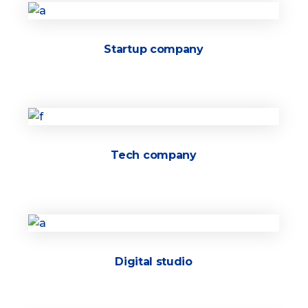
Startup company
Tech company
Digital studio