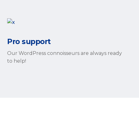
Pro support
Our WordPress connoisseurs are always ready
to help!