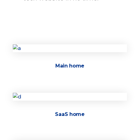
Main home
SaaS home