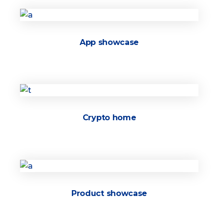
App showcase
Crypto home
Product showcase