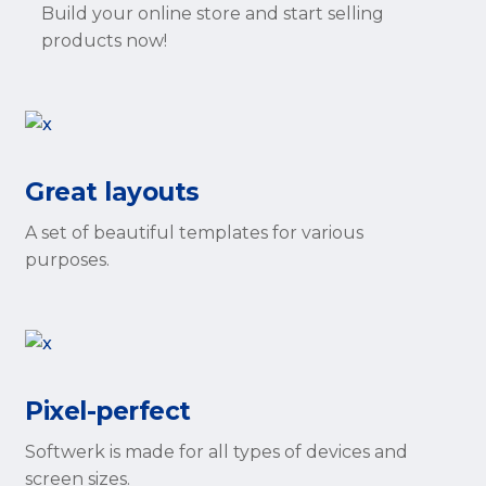
Build your online store and start selling
products now!
Great layouts
A set of beautiful templates for various
purposes.
Pixel-perfect
Softwerk is made for all types of devices and
screen sizes.