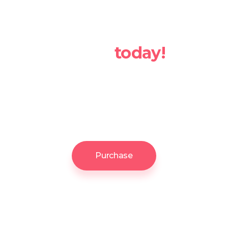
Take your
business up a
notch
today!
With its set of stunning features
tailor-made for various types of
websites, Softwerk is your
ultimate choice!
Purchase