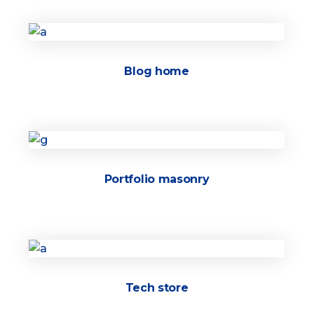
Blog home
Portfolio masonry
Tech store