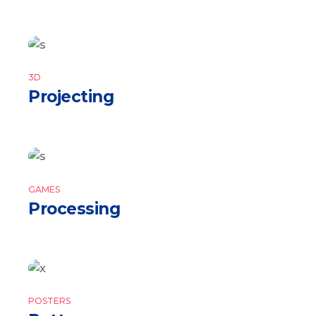
3D
Projecting
GAMES
Processing
POSTERS