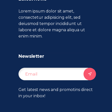
Lorem ipsum dolor sit amet,
consectetur adipisicing elit, sed
deiusmod tempor incididunt ut
labore et dolore magna aliqua ut
enim minim.
Newsletter
Get latest news and promotins direct
in your inbox!