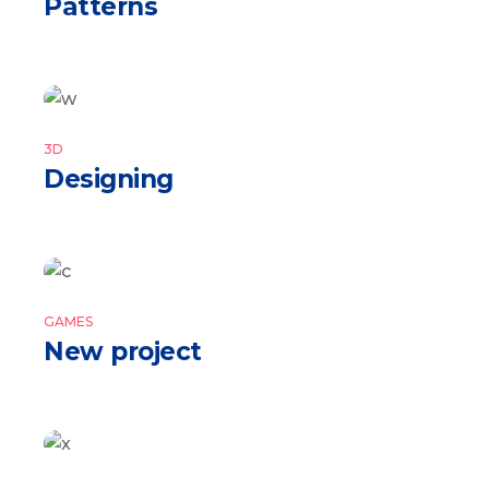
Patterns
3D
Designing
GAMES
New project