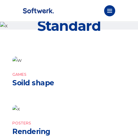
Standard
GAMES
Soild shape
POSTERS
Rendering