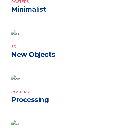
POSTERS
Minimalist
3D
New Objects
POSTERS
Processing