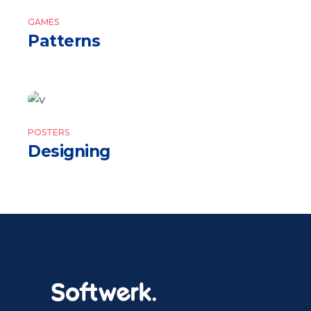
GAMES
Patterns
POSTERS
Designing