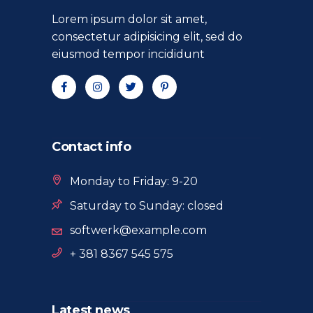
Lorem ipsum dolor sit amet,
consectetur adipisicing elit, sed do
eiusmod tempor incididunt
Contact info
Monday to Friday: 9-20
Saturday to Sunday: closed
softwerk@example.com
+ 381 8367 545 575
Latest news