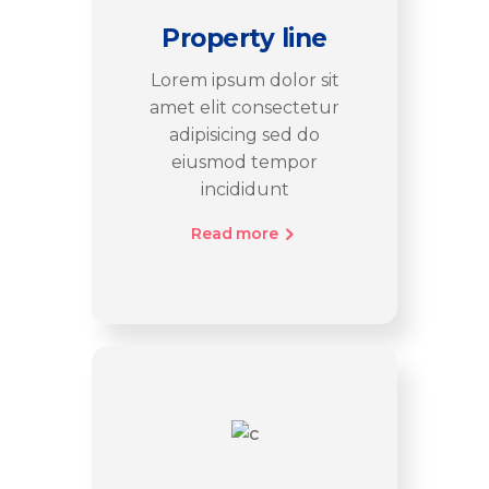
Property line
Lorem ipsum dolor sit
amet elit consectetur
adipisicing sed do
eiusmod tempor
incididunt
Read more