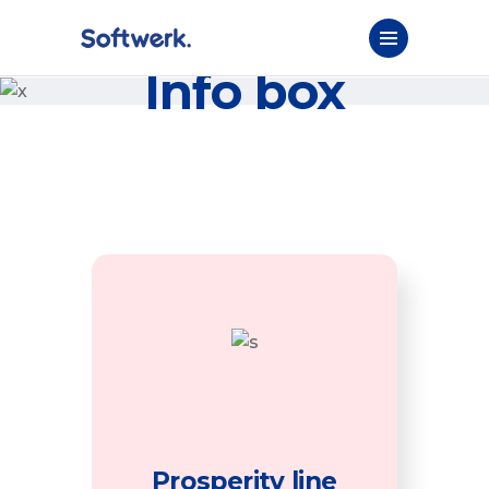
Info box
Prosperity line