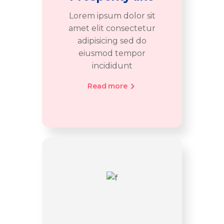
Lorem ipsum dolor sit
amet elit consectetur
adipisicing sed do
eiusmod tempor
incididunt
Read more