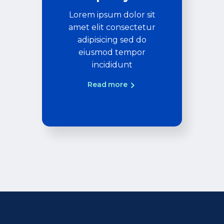
Lorem ipsum dolor sit
amet elit consectetur
adipisicing sed do
eiusmod tempor
incididunt
Read more