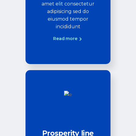
amet elit consectetur
adipisicing sed do
eiusmod tempor
incididunt
Read more
Prosperity line