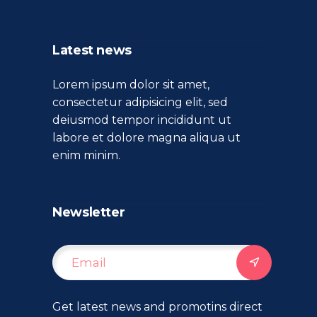
Latest news
Lorem ipsum dolor sit amet,
consectetur adipisicing elit, sed
deiusmod tempor incididunt ut
labore et dolore magna aliqua ut
enim minim.
Newsletter
Get latest news and promotins direct