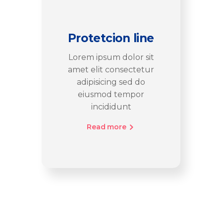
Protetcion line
Lorem ipsum dolor sit
amet elit consectetur
adipisicing sed do
eiusmod tempor
incididunt
Read more