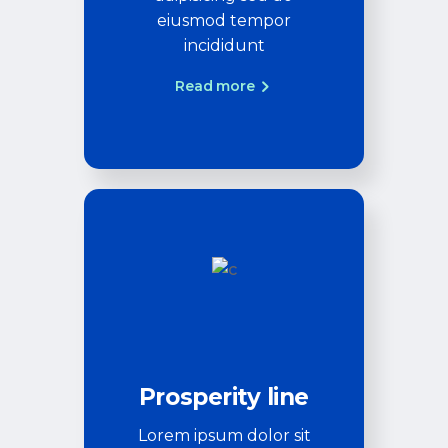
eiusmod tempor
incididunt
Read more
Prosperity line
Lorem ipsum dolor sit