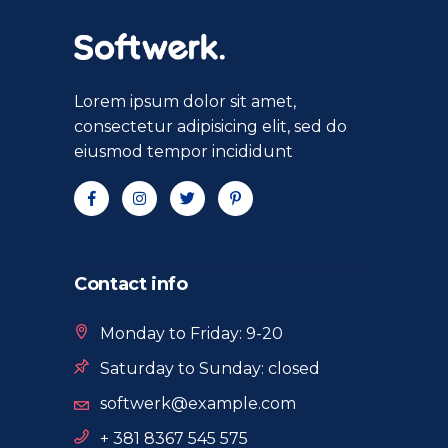
Lorem ipsum dolor sit amet,
consectetur adipisicing elit, sed do
eiusmod tempor incididunt
Contact info
Monday to Friday: 9-20
Saturday to Sunday: closed
softwerk@example.com
+ 381 8367 545 575