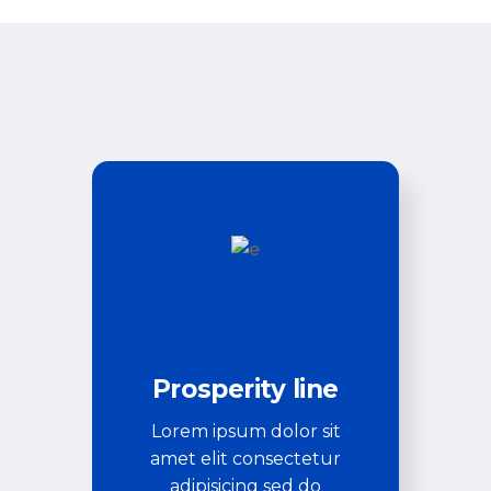
Prosperity line
Lorem ipsum dolor sit
amet elit consectetur
adipisicing sed do