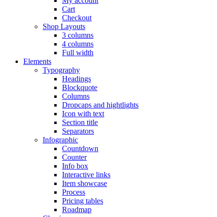
My account
Cart
Checkout
Shop Layouts
3 columns
4 columns
Full width
Elements
Typography
Headings
Blockquote
Columns
Dropcaps and hightlights
Icon with text
Section title
Separators
Infographic
Countdown
Counter
Info box
Interactive links
Item showcase
Process
Pricing tables
Roadmap