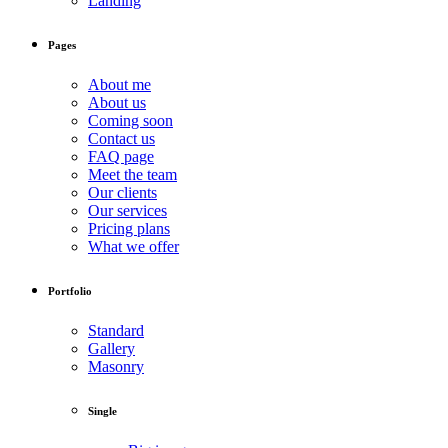
Landing
Pages
About me
About us
Coming soon
Contact us
FAQ page
Meet the team
Our clients
Our services
Pricing plans
What we offer
Portfolio
Standard
Gallery
Masonry
Single