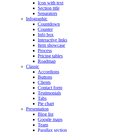
Icon with text
Section title
Separators
Infographic
Countdown
Counter
Info box
Interactive links
Item showcase
Process
Pricing tables
Roadmap
Classic
Accordions
Buttons
Clients
Contact form
Testimonials
Tabs
Pie chart
Presentation
Blog list
Google maps
Team
Parallax section