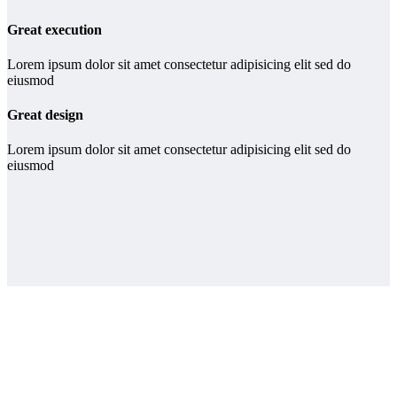
Great execution
Lorem ipsum dolor sit amet consectetur adipisicing elit sed do
eiusmod
Great design
Lorem ipsum dolor sit amet consectetur adipisicing elit sed do
eiusmod