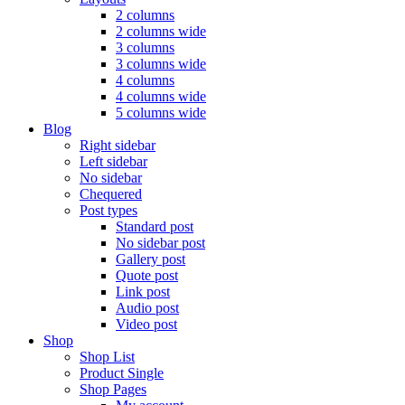
2 columns
2 columns wide
3 columns
3 columns wide
4 columns
4 columns wide
5 columns wide
Blog
Right sidebar
Left sidebar
No sidebar
Chequered
Post types
Standard post
No sidebar post
Gallery post
Quote post
Link post
Audio post
Video post
Shop
Shop List
Product Single
Shop Pages