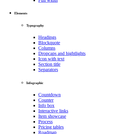
Full width
Elements
Typography
Headings
Blockquote
Columns
Dropcaps and hightlights
Icon with text
Section title
Separators
Infographic
Countdown
Counter
Info box
Interactive links
Item showcase
Process
Pricing tables
Roadmap