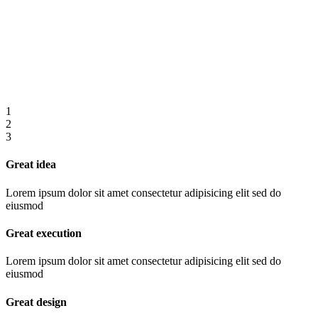
1
2
3
Great idea
Lorem ipsum dolor sit amet consectetur adipisicing elit sed do
eiusmod
Great execution
Lorem ipsum dolor sit amet consectetur adipisicing elit sed do
eiusmod
Great design