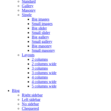
Standard
Gallery
Masonry
Single
Big images
Small images
Big slider
Small slider
Big gallery
Small gallery
Big masonry
Small masonry
Layouts
2 columns
2 columns wide
3 columns
3 columns wide
4 columns
4 columns wide
5 columns wide
Blog
Right sidebar
Left sidebar
No sidebar
Chequered