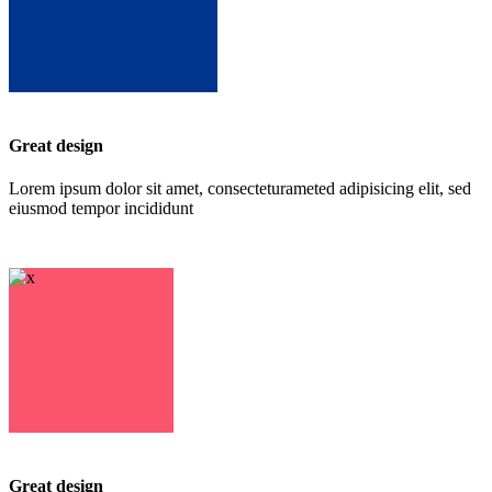
Great design
Lorem ipsum dolor sit amet, consecteturameted adipisicing elit, sed
eiusmod tempor incididunt
Great design