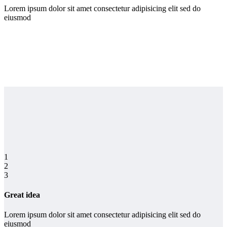
Lorem ipsum dolor sit amet consectetur adipisicing elit sed do
eiusmod
1
2
3
Great idea
Lorem ipsum dolor sit amet consectetur adipisicing elit sed do
eiusmod