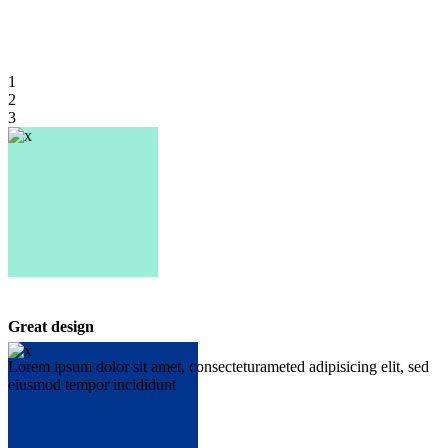
1
2
3
Great design
Lorem ipsum dolor sit amet, consecteturameted adipisicing elit, sed
eiusmod tempor incididunt