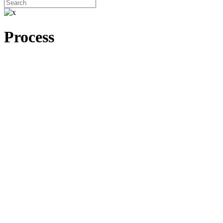
Process