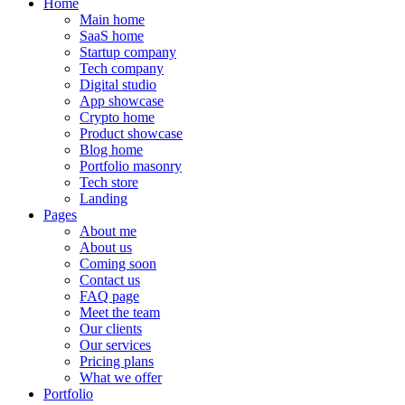
Home
Main home
SaaS home
Startup company
Tech company
Digital studio
App showcase
Crypto home
Product showcase
Blog home
Portfolio masonry
Tech store
Landing
Pages
About me
About us
Coming soon
Contact us
FAQ page
Meet the team
Our clients
Our services
Pricing plans
What we offer
Portfolio