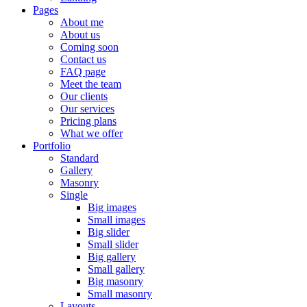
Pages
About me
About us
Coming soon
Contact us
FAQ page
Meet the team
Our clients
Our services
Pricing plans
What we offer
Portfolio
Standard
Gallery
Masonry
Single
Big images
Small images
Big slider
Small slider
Big gallery
Small gallery
Big masonry
Small masonry
Layouts