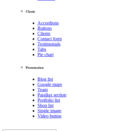
Classic
Accordions
Buttons
Clients
Contact form
Testimonials
Tabs
Pie chart
Presentation
Blog list
Google maps
Team
Parallax section
Portfolio list
Shop list
Single image
Video button