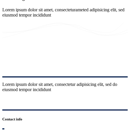
Lorem ipsum dolor sit amet, consecteturameted adipisicing elit, sed
eiusmod tempor incididunt
Lorem ipsum dolor sit amet, consectetur adipisicing elit, sed do
eiusmod tempor incididunt
Contact info