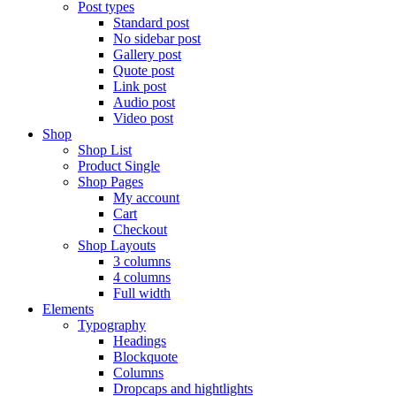
Post types
Standard post
No sidebar post
Gallery post
Quote post
Link post
Audio post
Video post
Shop
Shop List
Product Single
Shop Pages
My account
Cart
Checkout
Shop Layouts
3 columns
4 columns
Full width
Elements
Typography
Headings
Blockquote
Columns
Dropcaps and hightlights