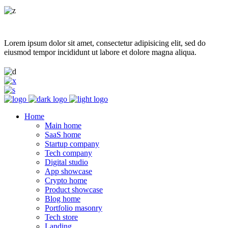
Lorem ipsum dolor sit amet, consectetur adipisicing elit, sed do
eiusmod tempor incididunt ut labore et dolore magna aliqua.
Home
Main home
SaaS home
Startup company
Tech company
Digital studio
App showcase
Crypto home
Product showcase
Blog home
Portfolio masonry
Tech store
Landing