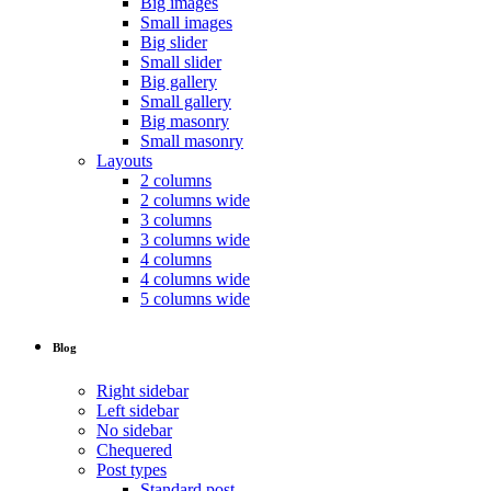
Big images
Small images
Big slider
Small slider
Big gallery
Small gallery
Big masonry
Small masonry
Layouts
2 columns
2 columns wide
3 columns
3 columns wide
4 columns
4 columns wide
5 columns wide
Blog
Right sidebar
Left sidebar
No sidebar
Chequered
Post types
Standard post