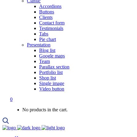
Classic
Accordions
Buttons
Clients
Contact form
Testimonials
Tabs
Pie chart
Presentation
Blog list
Google maps
Team
Parallax section
Portfolio list
Shop list
Single image
Video button
0
No products in the cart.