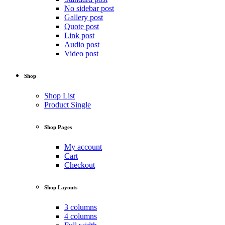
No sidebar post
Gallery post
Quote post
Link post
Audio post
Video post
Shop
Shop List
Product Single
Shop Pages
My account
Cart
Checkout
Shop Layouts
3 columns
4 columns