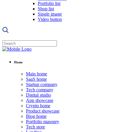
Portfolio list
Shop list
Single image
Video button
Home
Main home
SaaS home
Startup company
Tech company
Digital studio
App showcase
Crypto home
Product showcase
Blog home
Portfolio masonry
Tech store