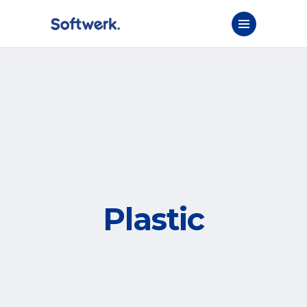
Plastic