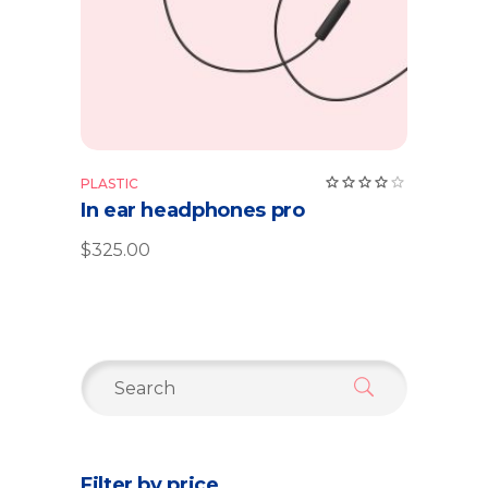
Rate
PLASTIC
4.00
In ear headphones pro
out
of 5
$
325.00
Search
for:
Filter by price