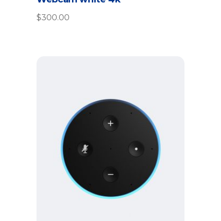
out
of 5
$
300.00
Add to cart