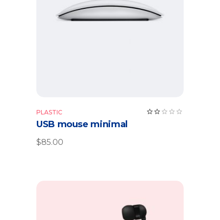
Add to cart
Rate
PLASTIC
2.00
USB mouse minimal
out
of
5
$
85.00