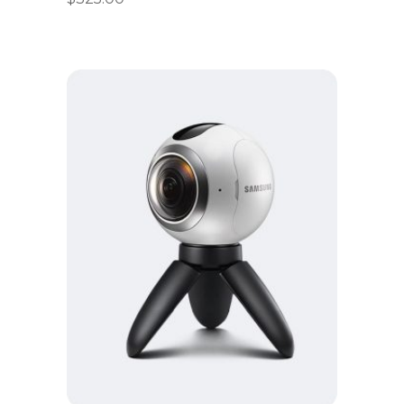
Add to cart