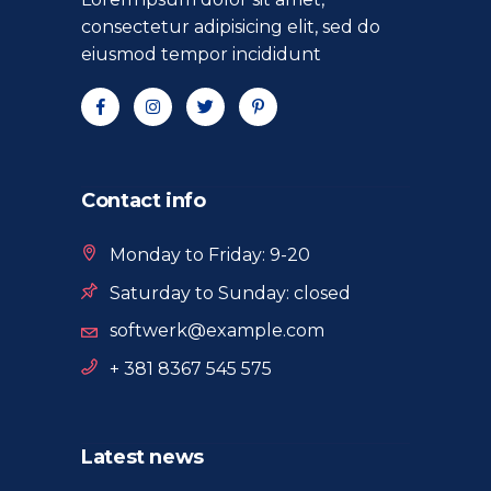
consectetur adipisicing elit, sed do
eiusmod tempor incididunt
Contact info
Monday to Friday: 9-20
Saturday to Sunday: closed
softwerk@example.com
+ 381 8367 545 575
Latest news