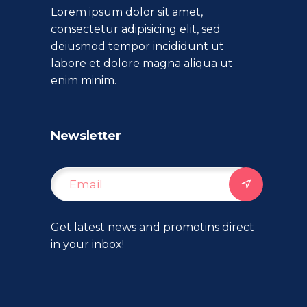
Lorem ipsum dolor sit amet,
consectetur adipisicing elit, sed
deiusmod tempor incididunt ut
labore et dolore magna aliqua ut
enim minim.
Newsletter
Get latest news and promotins direct
in your inbox!