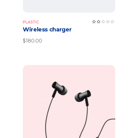
Rate
PLASTIC
2.00
Wireless charger
out
of
5
$
180.00
Add to cart