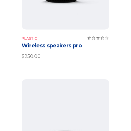
Rate
PLASTIC
4.00
Wireless speakers pro
out
of 5
$
250.00