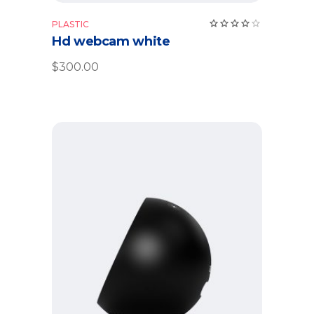
Rate
PLASTIC
4.00
Hd webcam white
out
of 5
$
300.00
Add to cart