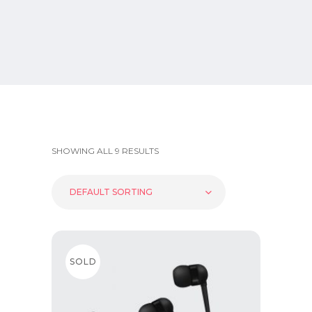
SHOWING ALL 9 RESULTS
DEFAULT SORTING
SOLD