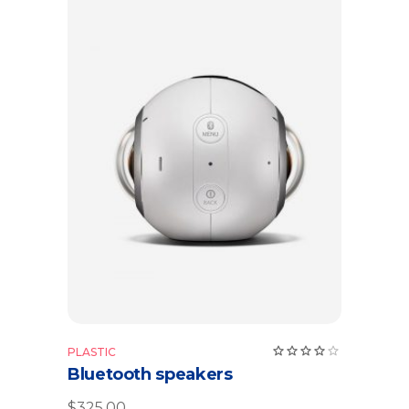
Add to cart
Rate
PLASTIC
4.00
Bluetooth speakers
out
of 5
$
325.00