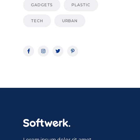
GADGETS
PLASTIC
TECH
URBAN
Lorem ipsum dolor sit amet,