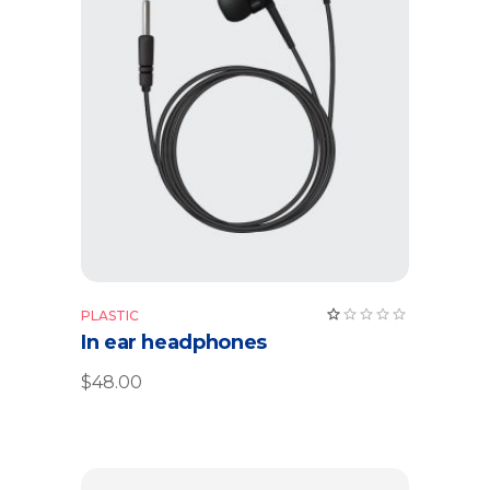
Read more
Rate
PLASTIC
1.00
In ear headphones
out
of
5
$
48.00