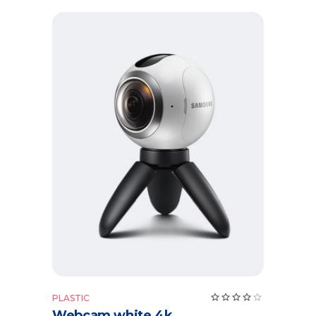
Add to cart
Rate
PLASTIC
4.00
Webcam white 4k