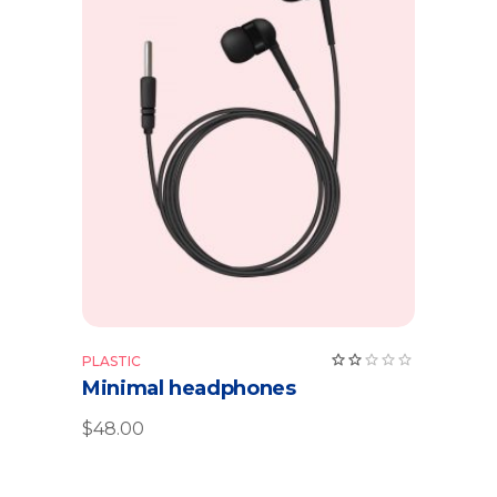
Add to cart
Rate
PLASTIC
2.00
Minimal headphones
out
of
5
$
48.00