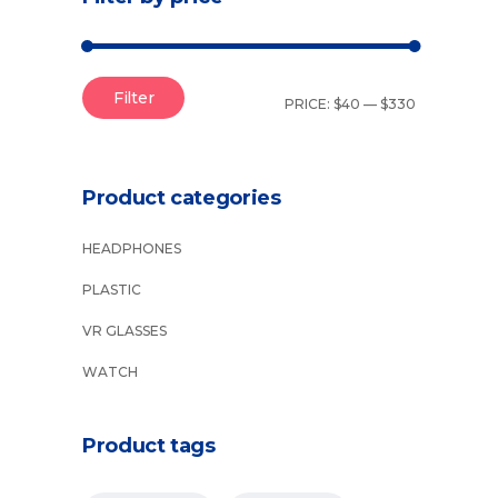
Filter
PRICE:
$40
—
$330
Product categories
HEADPHONES
PLASTIC
VR GLASSES
WATCH
Product tags