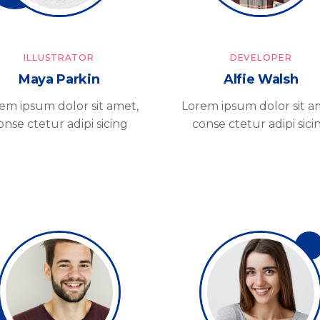
ILLUSTRATOR
DEVELOPER
Maya Parkin
Alfie Walsh
em ipsum dolor sit amet,
Lorem ipsum dolor sit a
onse ctetur adipi sicing
conse ctetur adipi sici