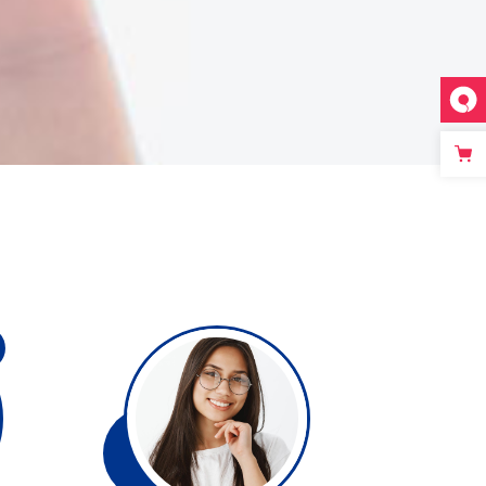
Single image
Video button