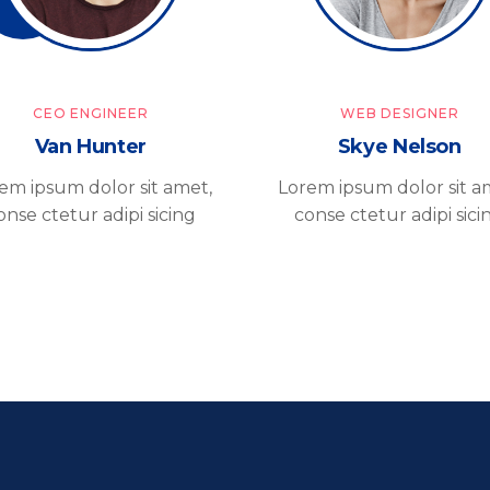
CEO ENGINEER
WEB DESIGNER
Van Hunter
Skye Nelson
em ipsum dolor sit amet,
Lorem ipsum dolor sit a
onse ctetur adipi sicing
conse ctetur adipi sici