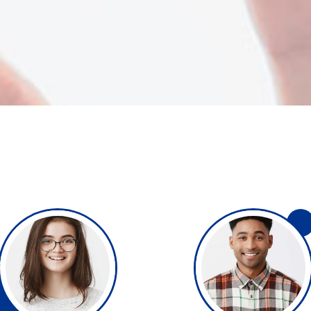
 tables
Pie chart
ap