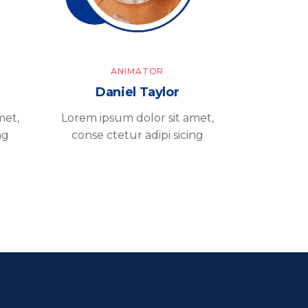
ANIMATOR
Daniel Taylor
met,
Lorem ipsum dolor sit amet,
ng
conse ctetur adipi sicing