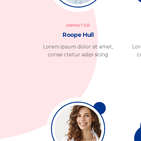
ANIMATOR
Roope Hull
Lorem ipsum dolor sit amet,
Lor
conse ctetur adipi sicing
c