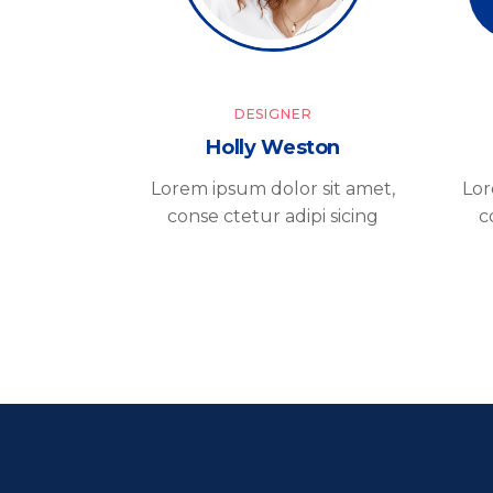
DESIGNER
Holly Weston
Lorem ipsum dolor sit amet,
Lor
conse ctetur adipi sicing
c