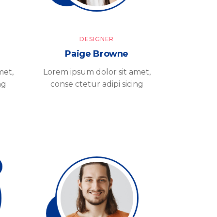
DESIGNER
Paige Browne
met,
Lorem ipsum dolor sit amet,
ng
conse ctetur adipi sicing