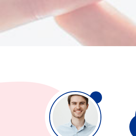
Separators
Pricing
Roadm