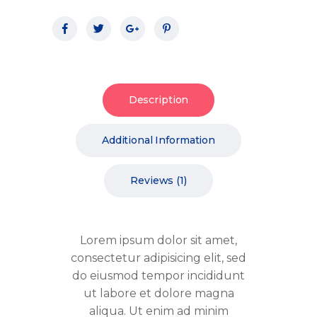
Description
Additional Information
Reviews (1)
Lorem ipsum dolor sit amet,
consectetur adipisicing elit, sed
do eiusmod tempor incididunt
ut labore et dolore magna
aliqua. Ut enim ad minim