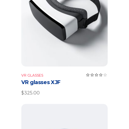
Add to cart
Rate
VR GLASSES
4.00
VR glasses XJF
out
of 5
$
325.00