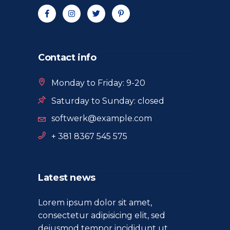
Contact info
Monday to Friday: 9-20
Saturday to Sunday: closed
softwerk@example.com
+ 381 8367 545 575
Latest news
Lorem ipsum dolor sit amet,
consectetur adipisicing elit, sed
deiusmod tempor incididunt ut