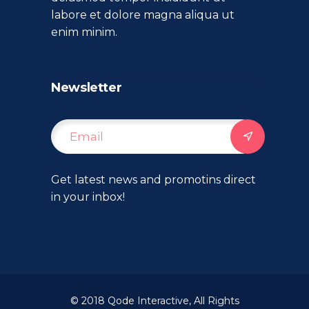
labore et dolore magna aliqua ut
enim minim.
Newsletter
Get latest news and promotins direct
in your inbox!
© 2018
Qode Interactive
, All Rights