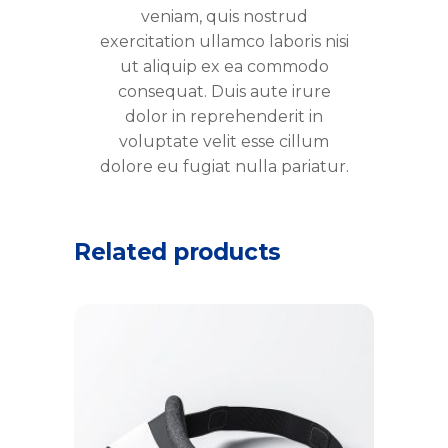
veniam, quis nostrud
exercitation ullamco laboris nisi
ut aliquip ex ea commodo
consequat. Duis aute irure
dolor in reprehenderit in
voluptate velit esse cillum
dolore eu fugiat nulla pariatur.
Related products