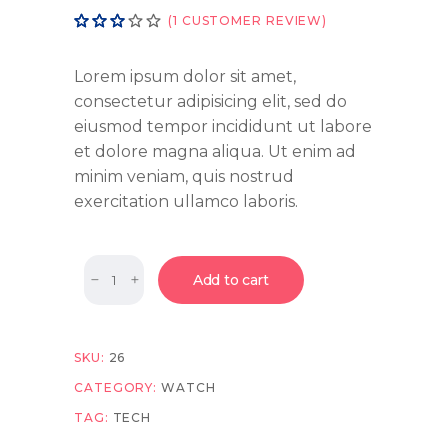
Rated
1
(
1
CUSTOMER REVIEW)
3.00
out
of
Lorem ipsum dolor sit amet,
5
consectetur adipisicing elit, sed do
based
eiusmod tempor incididunt ut labore
on
customer
et dolore magna aliqua. Ut enim ad
rating
minim veniam, quis nostrud
exercitation ullamco laboris.
Quantity
Add to cart
SKU:
26
CATEGORY:
WATCH
TAG:
TECH