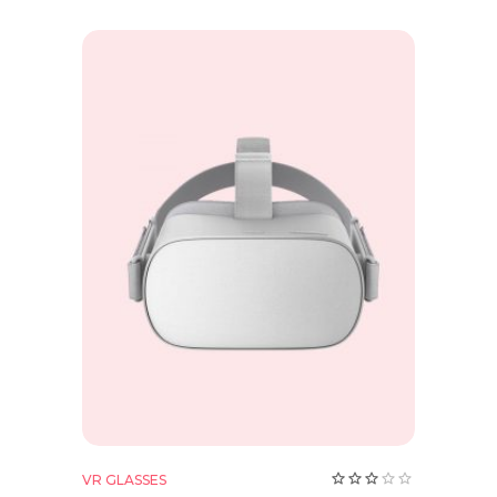
Add to cart
Rate
VR GLASSES
3.00