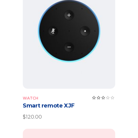
Add to cart
Rate
WATCH
3.00
Smart remote XJF
out
of
5
$
120.00