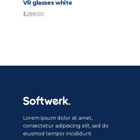
VR glasses white
out
of
5
$
289.00
Lorem ipsum dolor sit amet,
consectetur adipisicing elit, sed do
eiusmod tempor incididunt