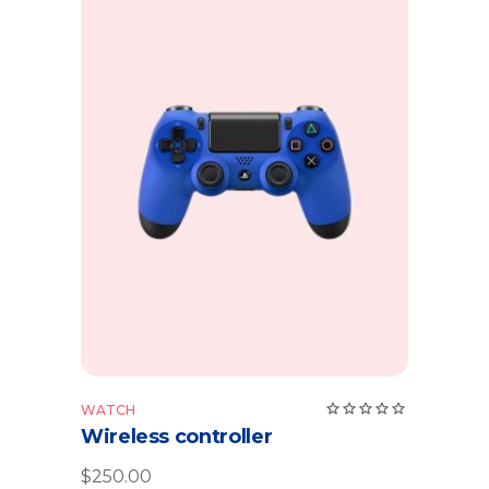
Add to cart
Rate
WATCH
5.00
Wireless controller
out
of 5
$
250.00