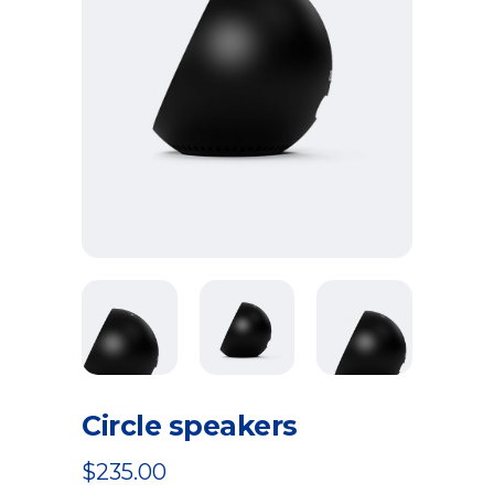
Circle speakers
$
235.00