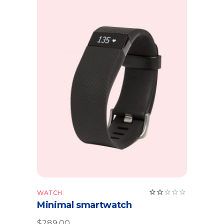
Add to cart
Rate
WATCH
2.00
Minimal smartwatch
out
of
5
$
289.00