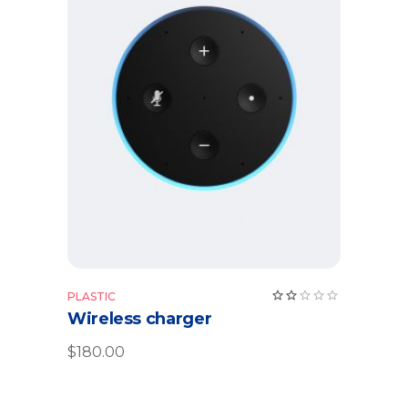
Add to cart
Rate
PLASTIC
2.00
Wireless charger
out
of
5
$
180.00