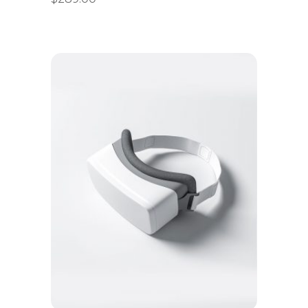
Add to cart