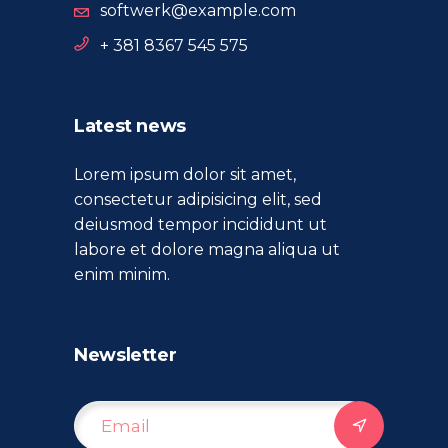
softwerk@example.com
+ 381 8367 545 575
Latest news
Lorem ipsum dolor sit amet,
consectetur adipisicing elit, sed
deiusmod tempor incididunt ut
labore et dolore magna aliqua ut
enim minim.
Newsletter