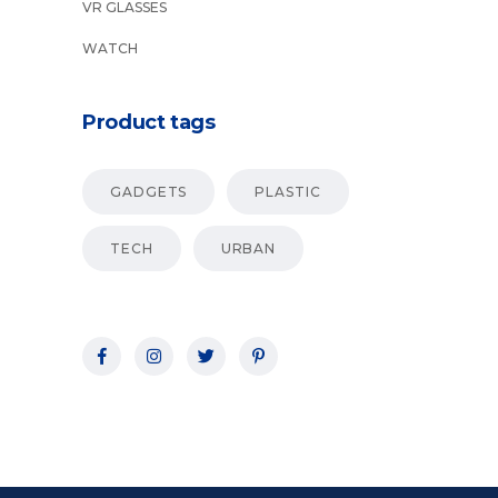
VR GLASSES
WATCH
Product tags
GADGETS
PLASTIC
TECH
URBAN