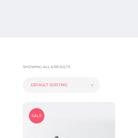
SHOWING ALL 6 RESULTS
DEFAULT SORTING
SALE