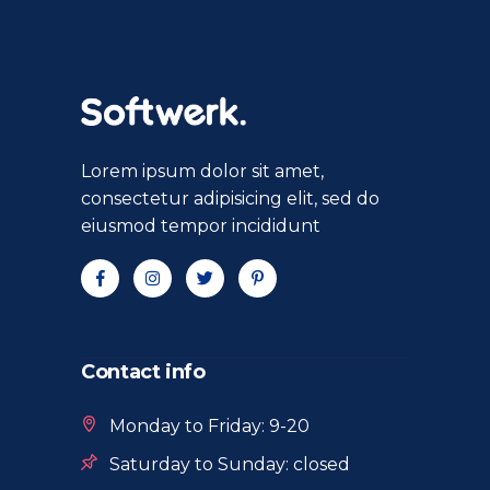
Lorem ipsum dolor sit amet,
consectetur adipisicing elit, sed do
eiusmod tempor incididunt
Contact info
Monday to Friday: 9-20
Saturday to Sunday: closed