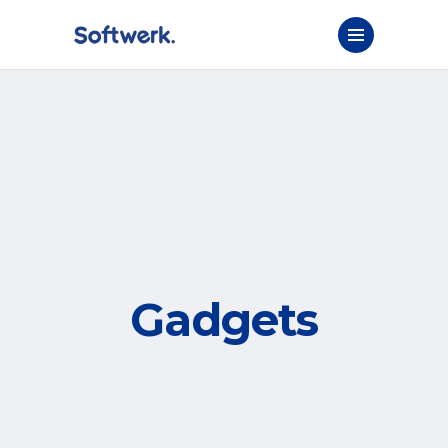
Gadgets