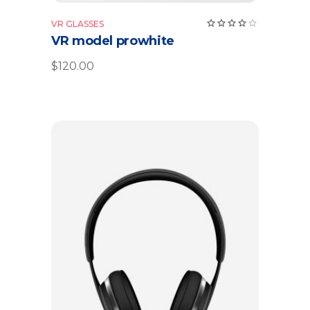
Rate
VR GLASSES
4.00
VR model prowhite
out
of 5
$
120.00
Add to cart