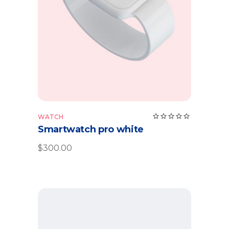
Add to cart
Rate
WATCH
5.00
Smartwatch pro white
out
of 5
$
300.00