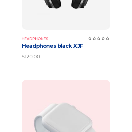
Rate
HEADPHONES
5.00
Headphones black XJF
out
of 5
$
120.00