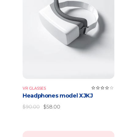
Add to cart
Rate
VR GLASSES
4.00
Headphones model XJKJ
out
of 5
$
90.00
$
58.00