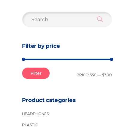
Search
for:
Filter by price
Filter
PRICE:
$50
—
$300
Product categories
HEADPHONES
PLASTIC