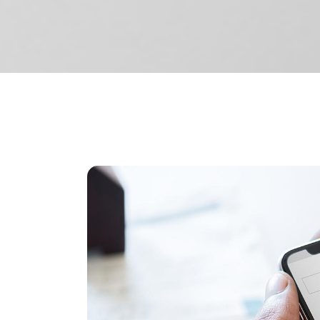
Separators
Pricing
Roadm