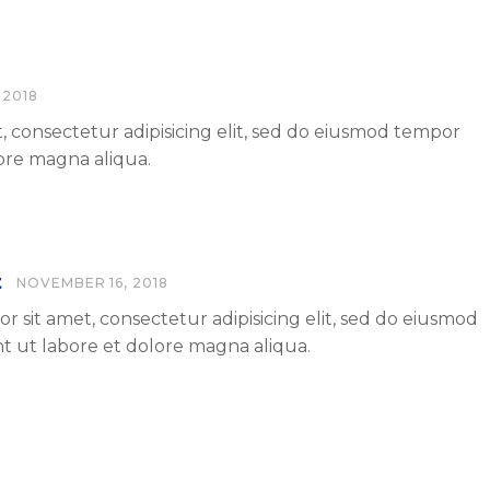
 2018
, consectetur adipisicing elit, sed do eiusmod tempor
lore magna aliqua.
t
NOVEMBER 16, 2018
r sit amet, consectetur adipisicing elit, sed do eiusmod
t ut labore et dolore magna aliqua.