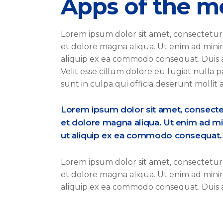
Apps of the m
Lorem ipsum dolor sit amet, consectetur 
et dolore magna aliqua. Ut enim ad minim 
aliquip ex ea commodo consequat. Duis a
Velit esse cillum dolore eu fugiat nulla 
sunt in culpa qui officia deserunt mollit
Lorem ipsum dolor sit amet, consectetu
et dolore magna aliqua. Ut enim ad mi
ut aliquip ex ea commodo consequat. S
Lorem ipsum dolor sit amet, consectetur 
et dolore magna aliqua. Ut enim ad minim 
aliquip ex ea commodo consequat. Duis a