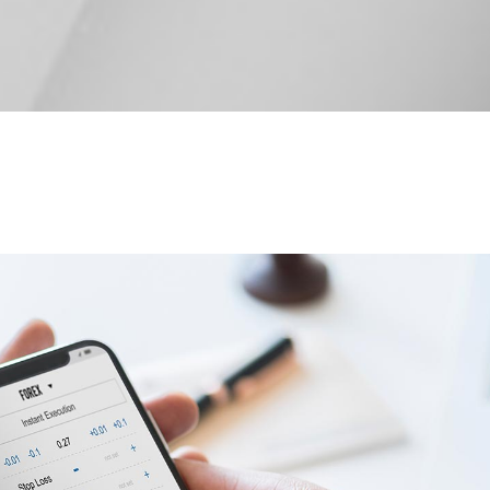
 tables
Pie chart
ap