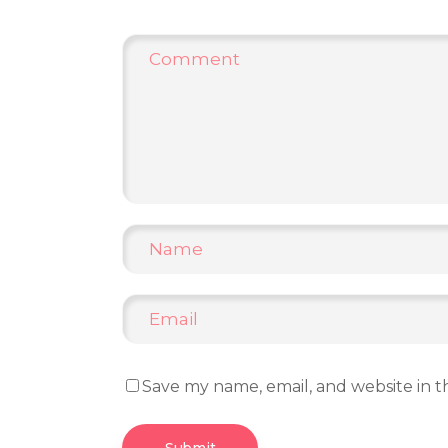
Save my name, email, and website in t