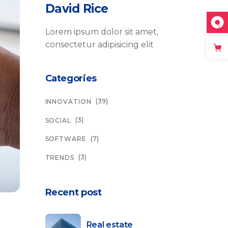
David Rice
Lorem ipsum dolor sit amet,
consectetur adipisicing elit
Categories
(39)
INNOVATION
(3)
SOCIAL
(7)
SOFTWARE
(3)
TRENDS
Recent post
Real estate