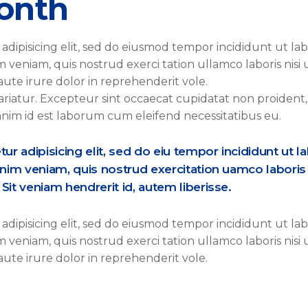
onth
adipisicing elit, sed do eiusmod tempor incididunt ut la
veniam, quis nostrud exerci tation ullamco laboris nisi 
ute irure dolor in reprehenderit vole.
pariatur. Excepteur sint occaecat cupidatat non proident,
 anim id est laborum cum eleifend necessitatibus eu.
r adipisicing elit, sed do eiu tempor incididunt ut l
nim veniam, quis nostrud exercitation uamco laboris 
it veniam hendrerit id, autem liberisse.
adipisicing elit, sed do eiusmod tempor incididunt ut la
veniam, quis nostrud exerci tation ullamco laboris nisi 
ute irure dolor in reprehenderit vole.