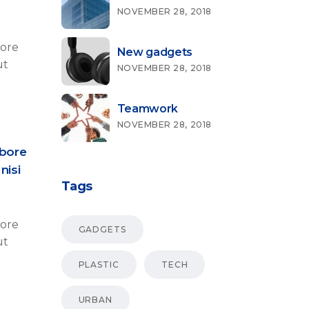
NOVEMBER 28, 2018
bore
New gadgets
ut
NOVEMBER 28, 2018
Teamwork
NOVEMBER 28, 2018
abore
nisi
Tags
bore
GADGETS
ut
PLASTIC
TECH
URBAN