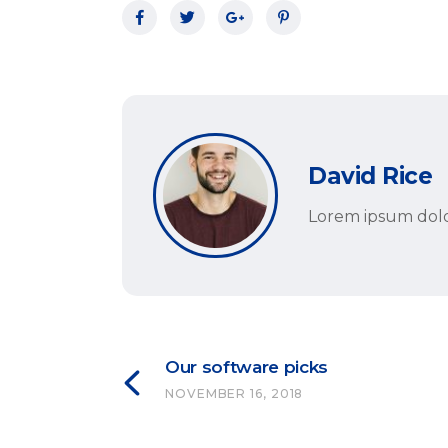
David Rice
Lorem ipsum dolor
Our software picks
NOVEMBER 16, 2018