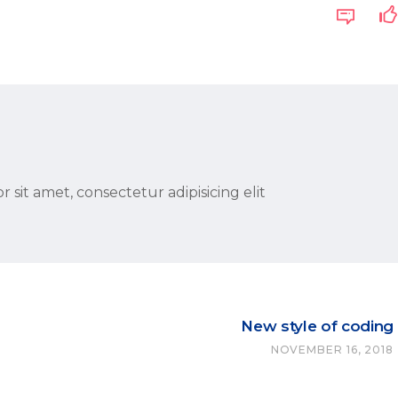
 sit amet, consectetur adipisicing elit
New style of coding
NOVEMBER 16, 2018