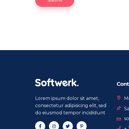
Submit
Cont
Lorem ipsum dolor sit amet,
Mo
consectetur adipisicing elit, sed
Sa
do eiusmod tempor incididunt
s
+ 