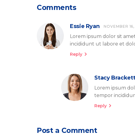
Comments
Essie Ryan
NOVEMBER 16,
Lorem ipsum dolor sit amet
incididunt ut labore et do
Reply
Stacy Bracket
Lorem ipsum dolo
tempor incididun
Reply
Post a Comment