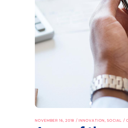
NOVEMBER 16, 2018
INNOVATION
,
SOCIAL