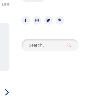
LIKE
Search
for: