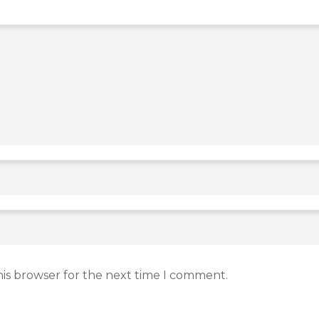
his browser for the next time I comment.