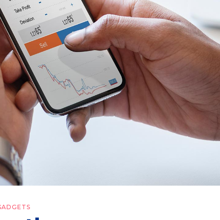
GADGETS