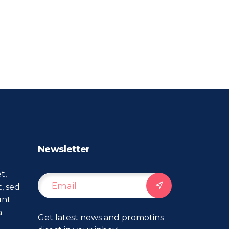
Newsletter
t,
t, sed
unt
a
Get latest news and promotins