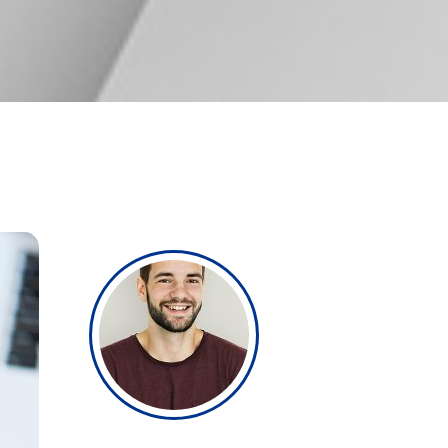
Single image
Video button