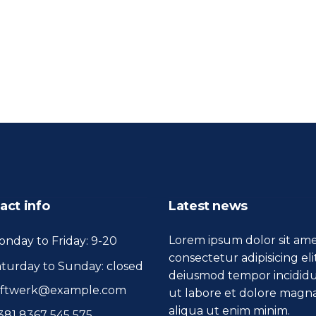
act info
Latest news
Lorem ipsum dolor sit ame
nday to Friday: 9-20
consectetur adipisicing eli
turday to Sunday: closed
deiusmod tempor incidid
oftwerk@example.com
ut labore et dolore magn
aliqua ut enim minim.
381 8367 545 575