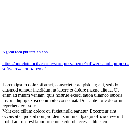
A great idea put into an app.
https://qodeinteractive.com/wordpress-theme/softwerk-multipurpose-
software-startup-theme/
Lorem ipsum dolor sit amet, consectetur adipisicing elit, sed do
eiusmod tempor incididunt ut labore et dolore magna aliqua. Ut
enim ad minim veniam, quis nostrud exerci tation ullamco laboris
nisi ut aliquip ex ea commodo consequat. Duis aute irure dolor in
reprehenderit vole.
Velit esse cillum dolore eu fugiat nulla pariatur. Excepteur sint
occaecat cupidatat non proident, sunt in culpa qui officia deserunt
mollit anim id est laborum cum eleifend necessitatibus eu.