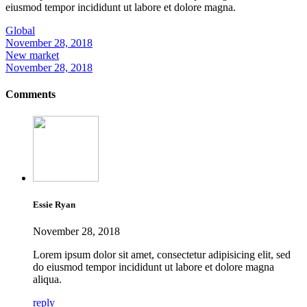
eiusmod tempor incididunt ut labore et dolore magna.
Global
November 28, 2018
New market
November 28, 2018
Comments
Essie Ryan
November 28, 2018
Lorem ipsum dolor sit amet, consectetur adipisicing elit, sed
do eiusmod tempor incididunt ut labore et dolore magna
aliqua.
reply