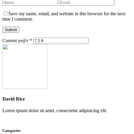
Save my name, email, and website in this browser for the next
time I comment.
Submit
Current ye@r
*
David Rice
Lorem ipsum dolor sit amet, consectetur adipisicing elit
Categories