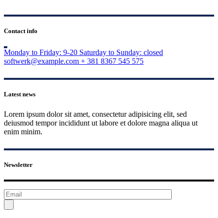
Contact info
Monday to Friday: 9-20
Saturday to Sunday: closed
softwerk@example.com
+ 381 8367 545 575
Latest news
Lorem ipsum dolor sit amet, consectetur adipisicing elit, sed
deiusmod tempor incididunt ut labore et dolore magna aliqua ut
enim minim.
Newsletter