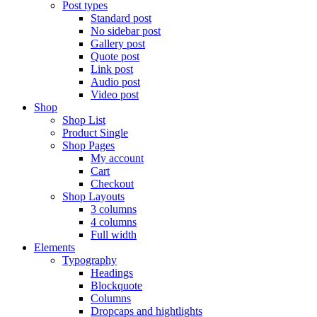
Post types
Standard post
No sidebar post
Gallery post
Quote post
Link post
Audio post
Video post
Shop
Shop List
Product Single
Shop Pages
My account
Cart
Checkout
Shop Layouts
3 columns
4 columns
Full width
Elements
Typography
Headings
Blockquote
Columns
Dropcaps and hightlights