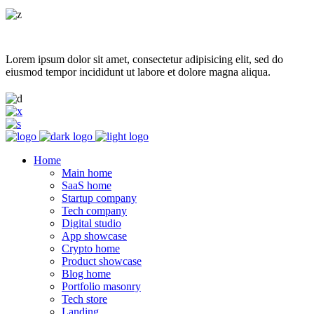
Lorem ipsum dolor sit amet, consectetur adipisicing elit, sed do
eiusmod tempor incididunt ut labore et dolore magna aliqua.
Home
Main home
SaaS home
Startup company
Tech company
Digital studio
App showcase
Crypto home
Product showcase
Blog home
Portfolio masonry
Tech store
Landing