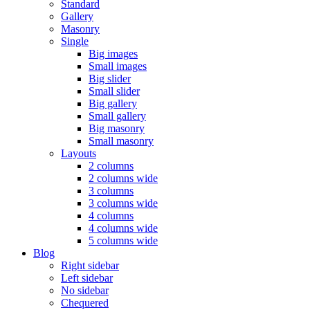
Standard
Gallery
Masonry
Single
Big images
Small images
Big slider
Small slider
Big gallery
Small gallery
Big masonry
Small masonry
Layouts
2 columns
2 columns wide
3 columns
3 columns wide
4 columns
4 columns wide
5 columns wide
Blog
Right sidebar
Left sidebar
No sidebar
Chequered