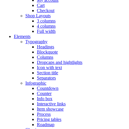
My account
Cart
Checkout
Shop Layouts
3 columns
4 columns
Full width
Elements
Typography
Headings
Blockquote
Columns
Dropcaps and hightlights
Icon with text
Section title
Separators
Infographic
Countdown
Counter
Info box
Interactive links
Item showcase
Process
Pricing tables
Roadmap