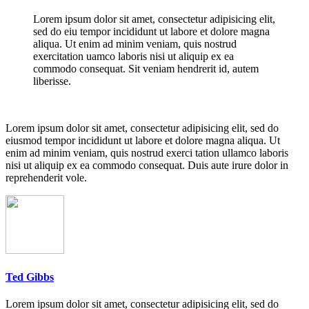
Lorem ipsum dolor sit amet, consectetur adipisicing elit,
sed do eiu tempor incididunt ut labore et dolore magna
aliqua. Ut enim ad minim veniam, quis nostrud
exercitation uamco laboris nisi ut aliquip ex ea
commodo consequat. Sit veniam hendrerit id, autem
liberisse.
Lorem ipsum dolor sit amet, consectetur adipisicing elit, sed do
eiusmod tempor incididunt ut labore et dolore magna aliqua. Ut
enim ad minim veniam, quis nostrud exerci tation ullamco laboris
nisi ut aliquip ex ea commodo consequat. Duis aute irure dolor in
reprehenderit vole.
Ted Gibbs
Lorem ipsum dolor sit amet, consectetur adipisicing elit, sed do