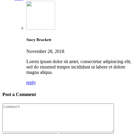
Stacy Brackett
November 28, 2018
Lorem ipsum dolor sit amet, consectetur adipisicing elit,
sed do eiusmod tempor incididunt ut labore et dolore
magna aliqua.
reply
Post a Comment