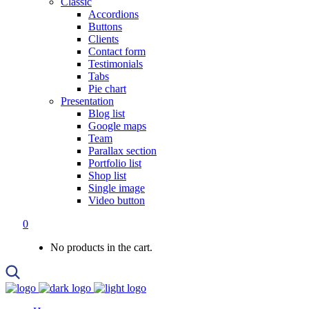
Classic
Accordions
Buttons
Clients
Contact form
Testimonials
Tabs
Pie chart
Presentation
Blog list
Google maps
Team
Parallax section
Portfolio list
Shop list
Single image
Video button
0
No products in the cart.