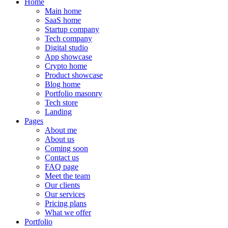
Home
Main home
SaaS home
Startup company
Tech company
Digital studio
App showcase
Crypto home
Product showcase
Blog home
Portfolio masonry
Tech store
Landing
Pages
About me
About us
Coming soon
Contact us
FAQ page
Meet the team
Our clients
Our services
Pricing plans
What we offer
Portfolio