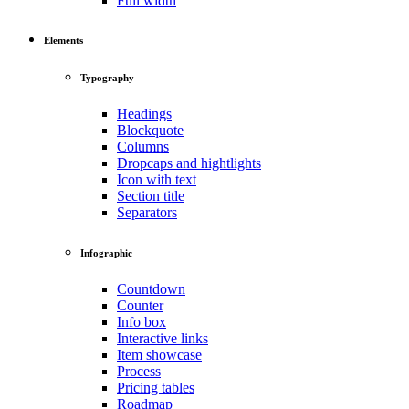
Full width
Elements
Typography
Headings
Blockquote
Columns
Dropcaps and hightlights
Icon with text
Section title
Separators
Infographic
Countdown
Counter
Info box
Interactive links
Item showcase
Process
Pricing tables
Roadmap