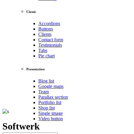
Classic
Accordions
Buttons
Clients
Contact form
Testimonials
Tabs
Pie chart
Presentation
Blog list
Google maps
Team
Parallax section
Portfolio list
Shop list
Single image
Video button
Softwerk