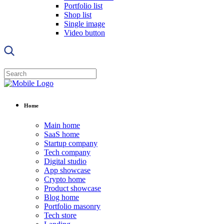
Portfolio list
Shop list
Single image
Video button
Home
Main home
SaaS home
Startup company
Tech company
Digital studio
App showcase
Crypto home
Product showcase
Blog home
Portfolio masonry
Tech store