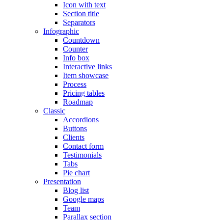
Icon with text
Section title
Separators
Infographic
Countdown
Counter
Info box
Interactive links
Item showcase
Process
Pricing tables
Roadmap
Classic
Accordions
Buttons
Clients
Contact form
Testimonials
Tabs
Pie chart
Presentation
Blog list
Google maps
Team
Parallax section