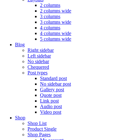
2 columns
2 columns wide
3 columns
3 columns wide
4 columns
4 columns wide
5 columns wide
Blog
Right sidebar
Left sidebar
No sidebar
Chequered
Post types
Standard post
No sidebar post
Gallery post
Quote post
Link post
Audio post
Video post
Shop
Shop List
Product Single
Shop Pages