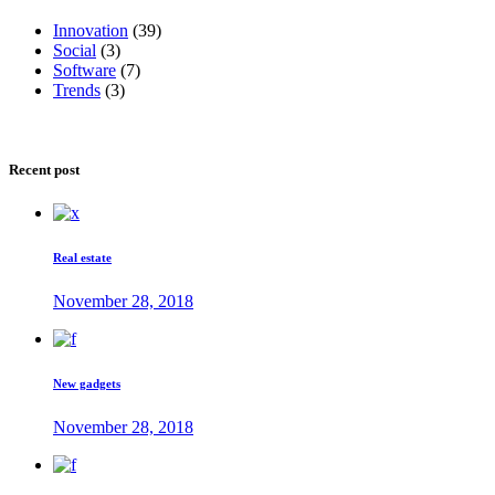
Innovation
(39)
Social
(3)
Software
(7)
Trends
(3)
Recent post
Real estate
November 28, 2018
New gadgets
November 28, 2018