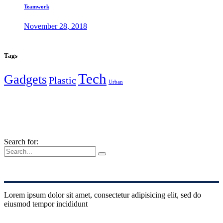
Teamwork
November 28, 2018
Tags
Tech
Gadgets
Plastic
Urban
Search for:
Lorem ipsum dolor sit amet, consectetur adipisicing elit, sed do
eiusmod tempor incididunt