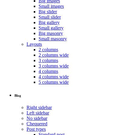
Big images
Small images
Big slider
Small slider
Big gallery
Small gallery
Big masonry
Small masonry
Layouts
2 columns
2 columns wide
3 columns
3 columns wide
4 columns
4 columns wide
5 columns wide
Blog
Right sidebar
Left sidebar
No sidebar
Chequered
Post types
Standard post