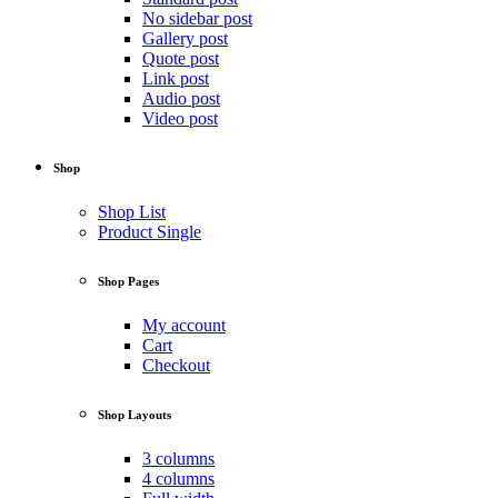
No sidebar post
Gallery post
Quote post
Link post
Audio post
Video post
Shop
Shop List
Product Single
Shop Pages
My account
Cart
Checkout
Shop Layouts
3 columns
4 columns