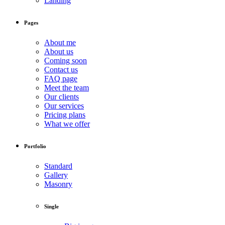
Landing
Pages
About me
About us
Coming soon
Contact us
FAQ page
Meet the team
Our clients
Our services
Pricing plans
What we offer
Portfolio
Standard
Gallery
Masonry
Single