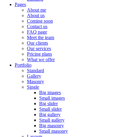
Pages
About me
About us
Coming soon
Contact us
FAQ page
Meet the team
Our clients
Our services
Pricing plans
What we offer
Portfolio
Standard
Gallery
Masonry
Single
Big images
Small images
Big slider
Small slider
Big gallery
Small gallery
Big masonry
Small masonry
Layouts