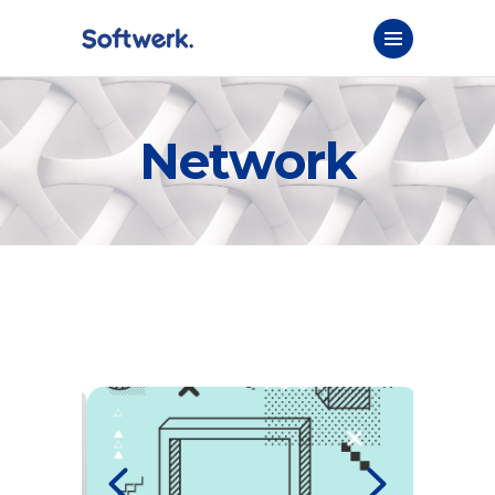
Network