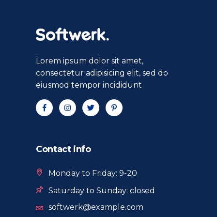
Lorem ipsum dolor sit amet,
consectetur adipisicing elit, sed do
eiusmod tempor incididunt
Contact info
Monday to Friday: 9-20
Saturday to Sunday: closed
softwerk@example.com