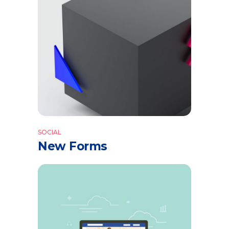
SOCIAL
New Forms