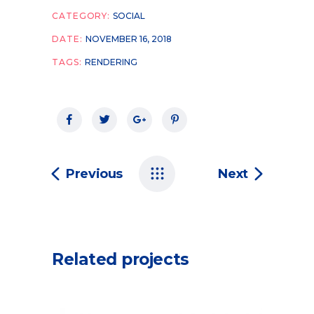
CATEGORY:
SOCIAL
DATE:
NOVEMBER 16, 2018
TAGS:
RENDERING
Previous
Next
Related projects