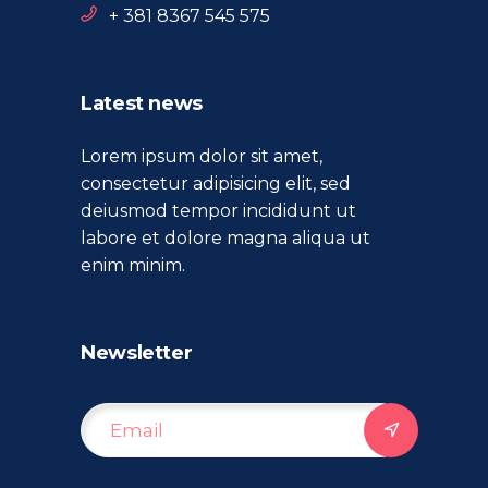
+ 381 8367 545 575
Latest news
Lorem ipsum dolor sit amet,
consectetur adipisicing elit, sed
deiusmod tempor incididunt ut
labore et dolore magna aliqua ut
enim minim.
Newsletter