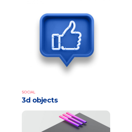
SOCIAL
3d objects