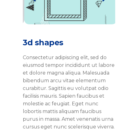
3d shapes
Consectetur adipiscing elit, sed do
eiusmod tempor incididunt ut labore
et dolore magna aliqua. Malesuada
bibendum arcu vitae elementum
curabitur. Sagittis eu volutpat odio
facilisis mauris. Sapien faucibus et
molestie ac feugiat. Eget nunc
lobortis mattis aliquam faucibus
purus in massa. Amet venenatis urna
cursus eget nunc scelerisque viverra.