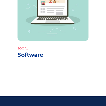
SOCIAL
Software