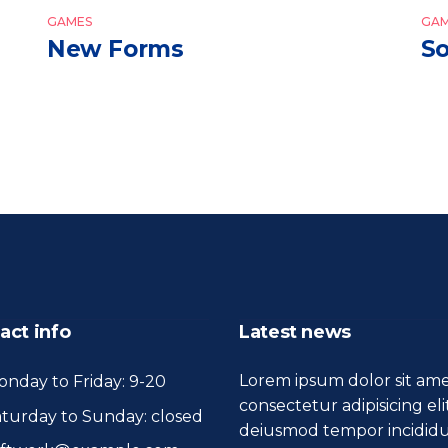
GAMES
GAM
New Forms
So
act info
Latest news
Lorem ipsum dolor sit ame
nday to Friday: 9-20
consectetur adipisicing eli
turday to Sunday: closed
deiusmod tempor incidid