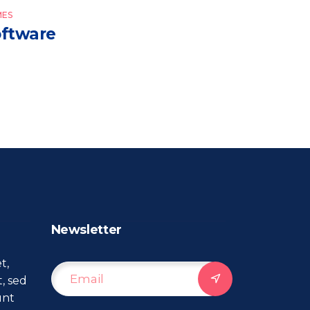
ES
ftware
Newsletter
t,
t, sed
unt