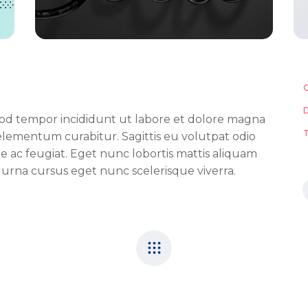
smod tempor incididunt ut labore et dolore magna
lementum curabitur. Sagittis eu volutpat odio
tie ac feugiat. Eget nunc lobortis mattis aliquam
 urna cursus eget nunc scelerisque viverra.