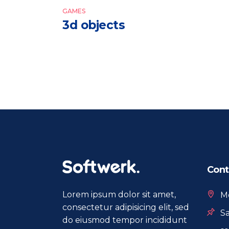
GAMES
3d objects
Cont
Lorem ipsum dolor sit amet,
Mo
consectetur adipisicing elit, sed
Sa
do eiusmod tempor incididunt