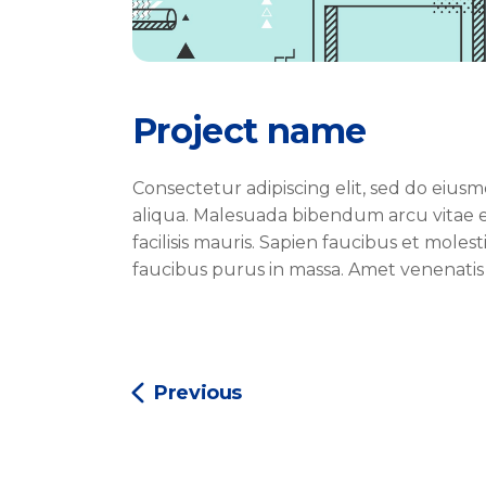
Project name
Consectetur adipiscing elit, sed do eiu
aliqua. Malesuada bibendum arcu vitae e
facilisis mauris. Sapien faucibus et moles
faucibus purus in massa. Amet venenatis
Previous