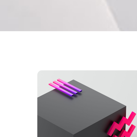
Separators
Pricing
Roadm