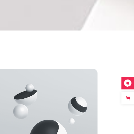
Single image
Video button