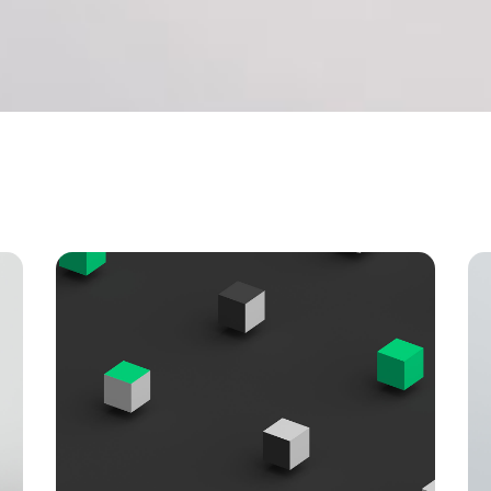
 tables
Pie chart
ap