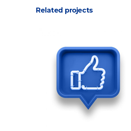
Related projects