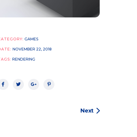
CATEGORY:
GAMES
DATE:
NOVEMBER 22, 2018
TAGS:
RENDERING
Next