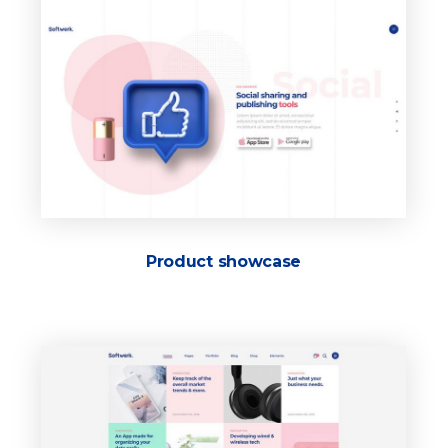
Product showcase