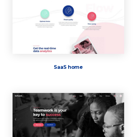
SaaS home