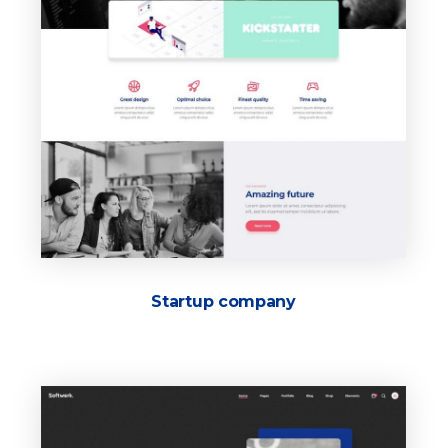
Startup company