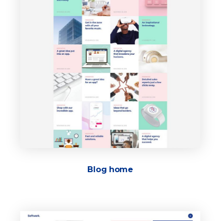
Blog home