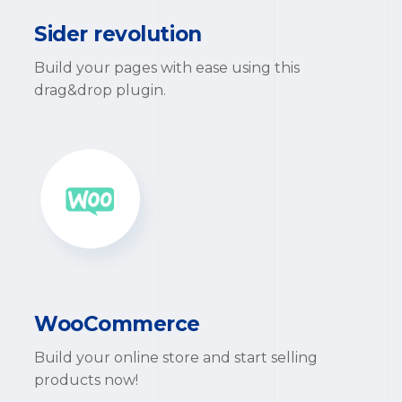
Sider revolution
Build your pages with ease using this
drag&drop plugin.
WooCommerce
Build your online store and start selling
products now!