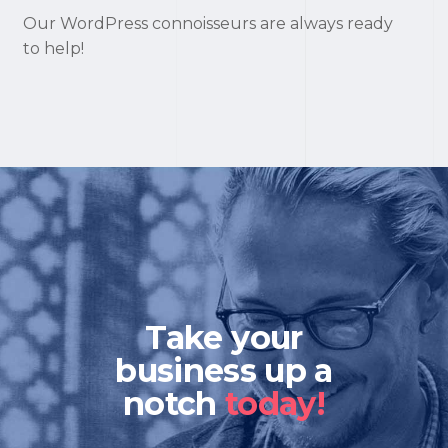
Our WordPress connoisseurs are always ready
to help!
Take your
business up a
notch
today!