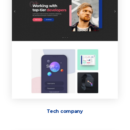
Tech company