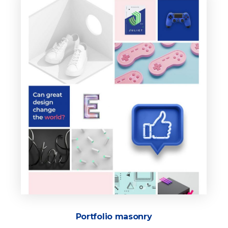
Portfolio masonry