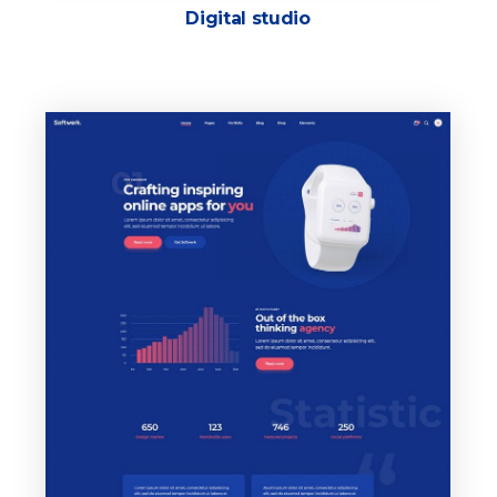
Digital studio