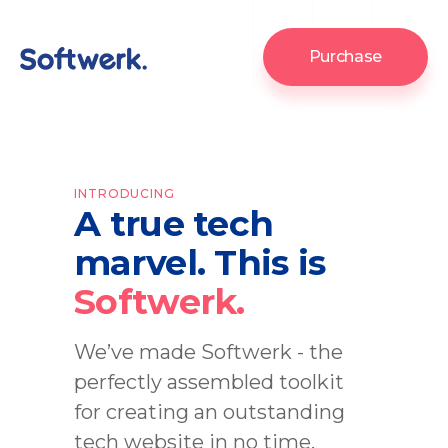
Purchase
INTRODUCING
A true tech
marvel. This is
Softwerk.
We’ve made Softwerk - the
perfectly assembled toolkit
for creating an outstanding
tech website in no time.