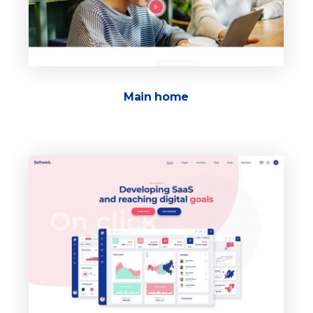
Main home