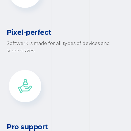
Pixel-perfect
Softwerk is made for all types of devices and
screen sizes.
Pro support