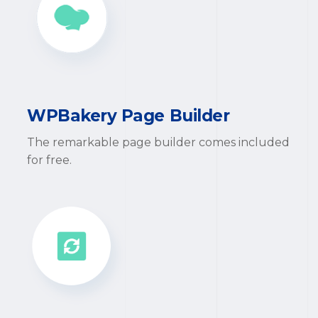
WPBakery Page Builder
The remarkable page builder comes included
for free.