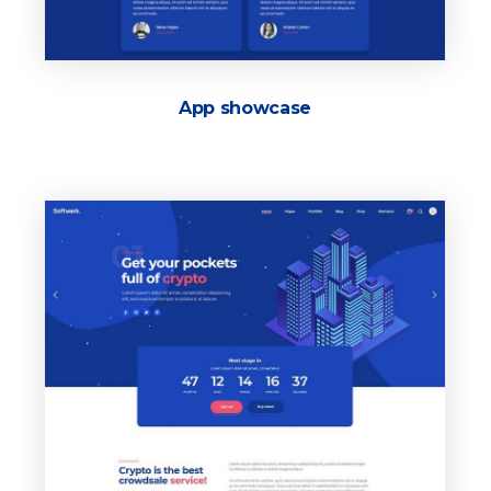
App showcase