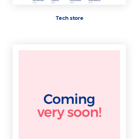
Tech store