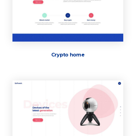
Crypto home