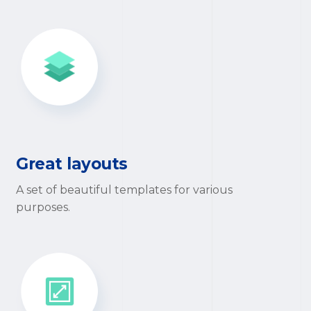
Great layouts
A set of beautiful templates for various
purposes.