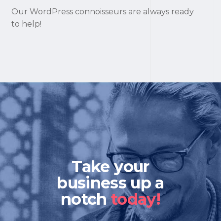
Our WordPress connoisseurs are always ready
to help!
Take your
business up a
notch
today!