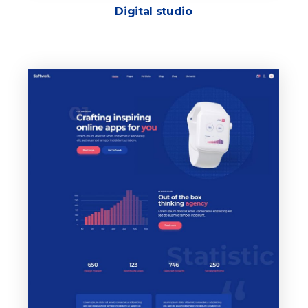
Digital studio