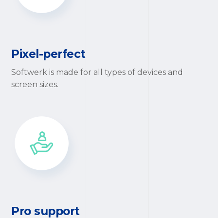
Pixel-perfect
Softwerk is made for all types of devices and
screen sizes.
Pro support