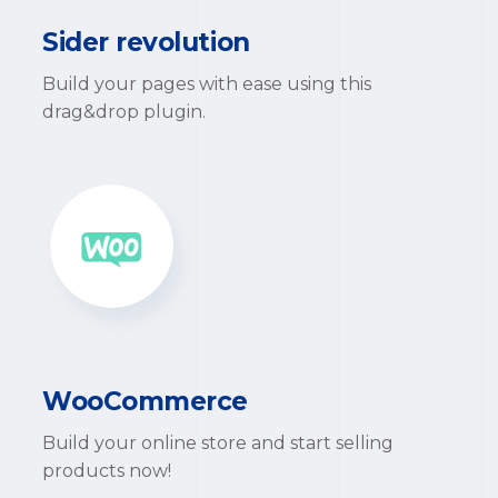
Sider revolution
Build your pages with ease using this
drag&drop plugin.
WooCommerce
Build your online store and start selling
products now!