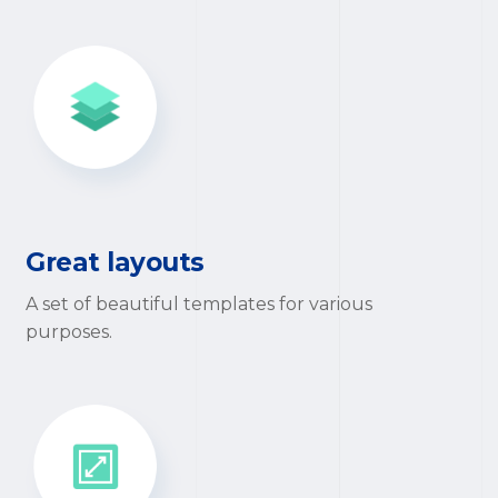
Great layouts
A set of beautiful templates for various
purposes.