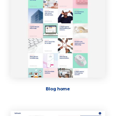
Blog home