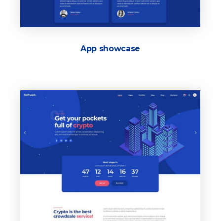
App showcase