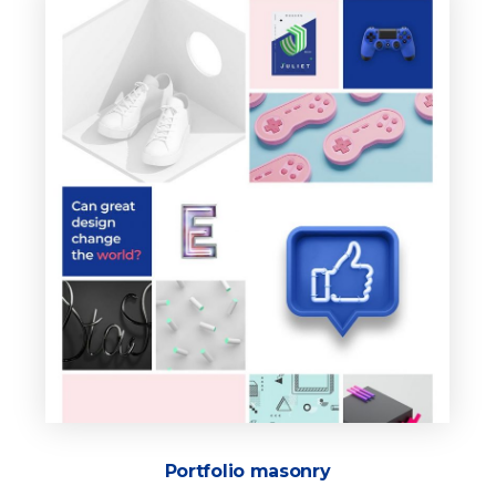
Portfolio masonry