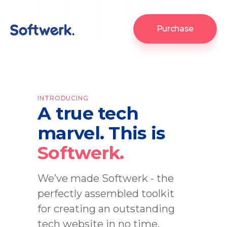
Purchase
INTRODUCING
A true tech
marvel. This is
Softwerk.
We’ve made Softwerk - the
perfectly assembled toolkit
for creating an outstanding
tech website in no time.