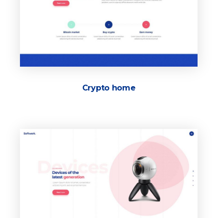
Crypto home