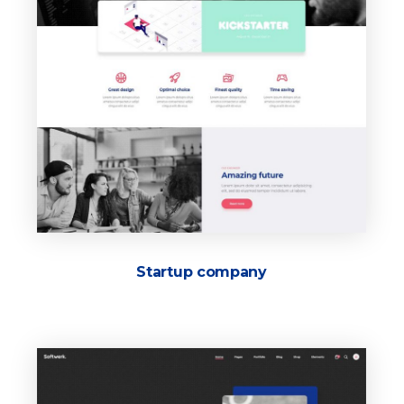
Startup company