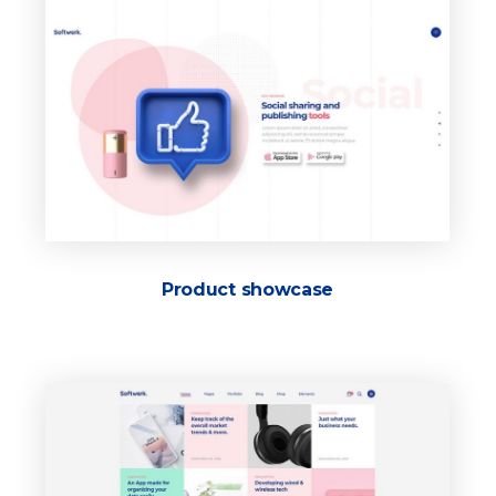
Product showcase