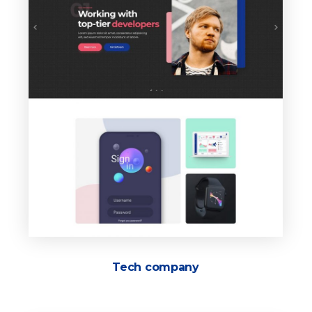
Tech company