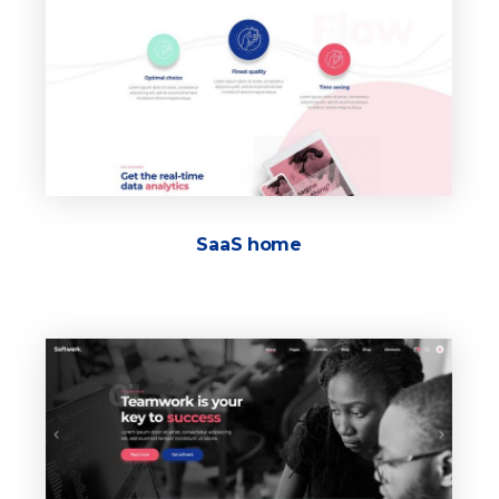
SaaS home