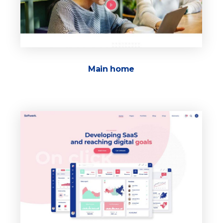
Main home