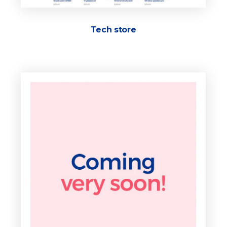
Tech store