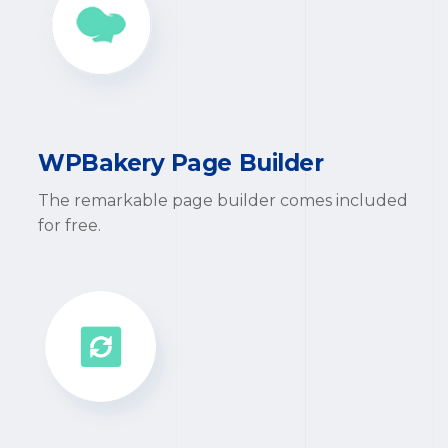
WPBakery Page Builder
The remarkable page builder comes included
for free.