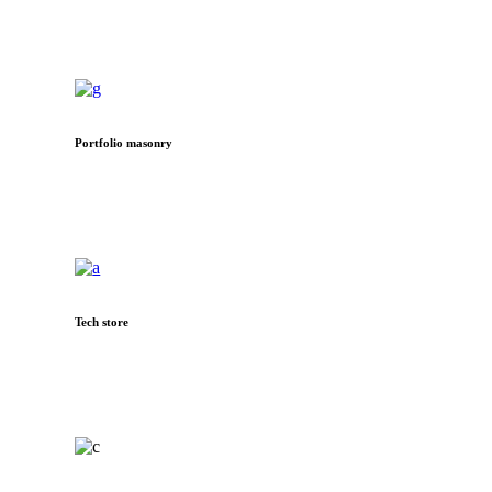
Portfolio masonry
Tech store