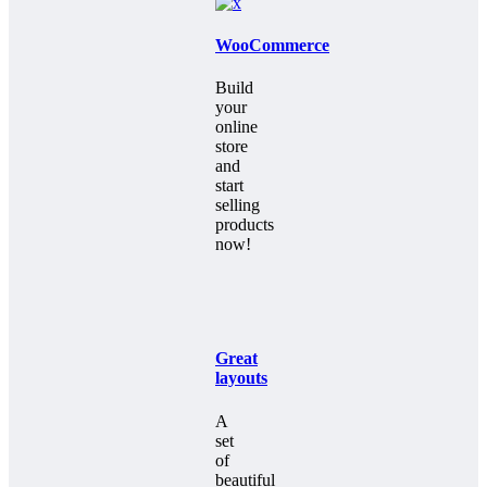
WooCommerce
Build
your
online
store
and
start
selling
products
now!
Great
layouts
A
set
of
beautiful