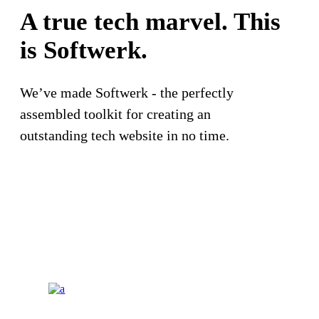
A true tech marvel. This
is
Softwerk.
We’ve made Softwerk - the perfectly
assembled toolkit for creating an
outstanding tech website in no time.