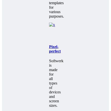
templates
for
various
purposes.
Pixel-
perfect
Softwerk
is
made
for
all
types
of
devices
and
screen
sizes.