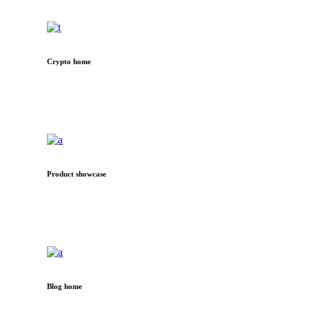
Crypto home
Product showcase
Blog home