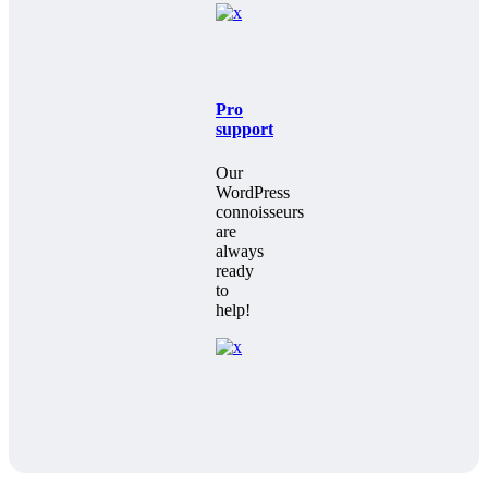
Pro
support
Our
WordPress
connoisseurs
are
always
ready
to
help!