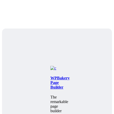
WPBakery
Page
Builder
The
remarkable
page
builder