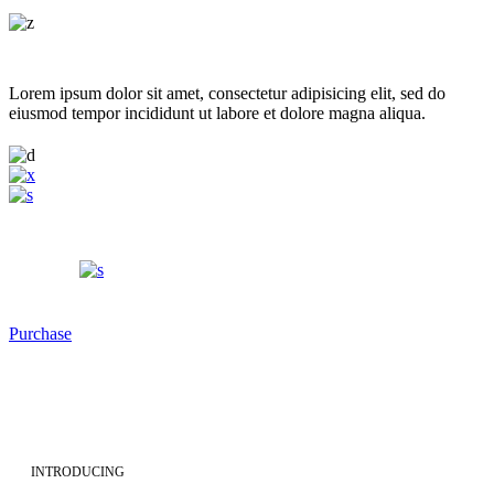
Lorem ipsum dolor sit amet, consectetur adipisicing elit, sed do
eiusmod tempor incididunt ut labore et dolore magna aliqua.
Purchase
INTRODUCING