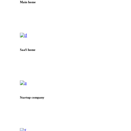
Main home
SaaS home
Startup company