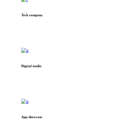
Tech company
Digital studio
App showcase