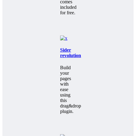
comes
included
for free.
Sider
revolution
Build
your
pages
with
ease
using
this
drag&drop
plugin.