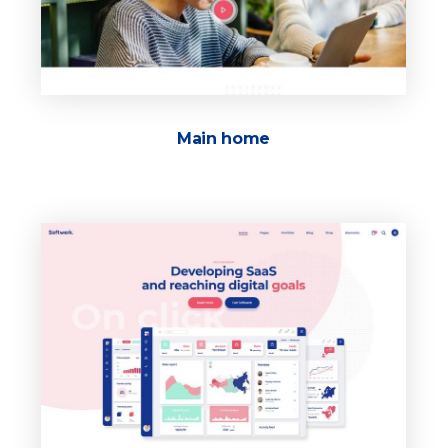
Main home