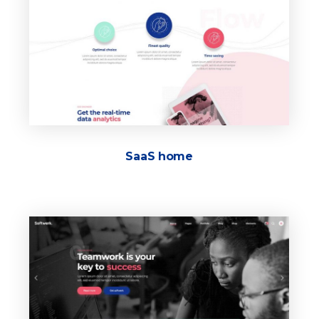
SaaS home