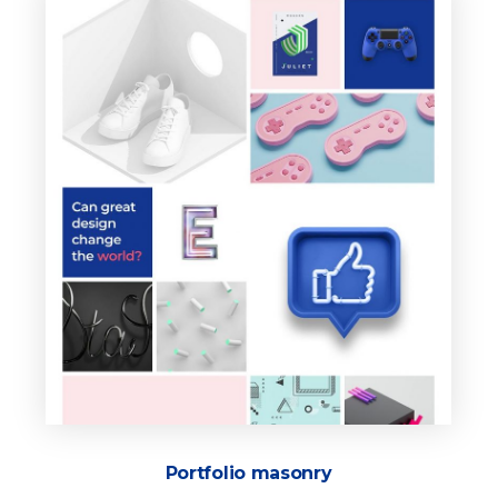
Portfolio masonry