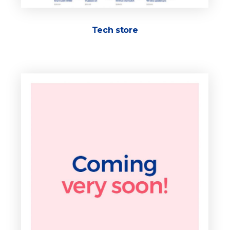
Tech store