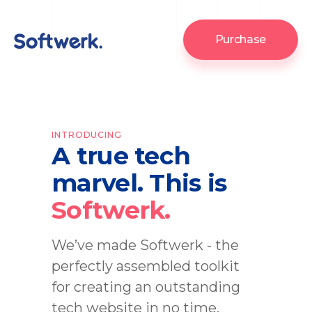
Purchase
INTRODUCING
A true tech
marvel. This is
Softwerk.
We’ve made Softwerk - the
perfectly assembled toolkit
for creating an outstanding
tech website in no time.