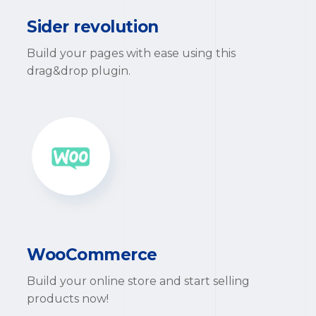
Sider revolution
Build your pages with ease using this
drag&drop plugin.
WooCommerce
Build your online store and start selling
products now!