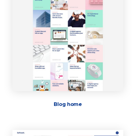
Blog home