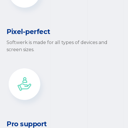
Pixel-perfect
Softwerk is made for all types of devices and
screen sizes.
Pro support