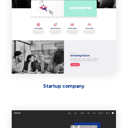
Startup company