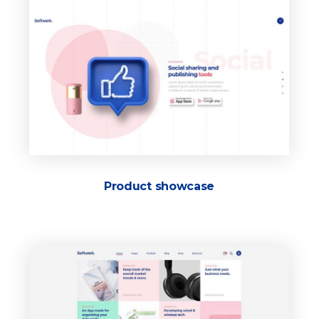
Product showcase