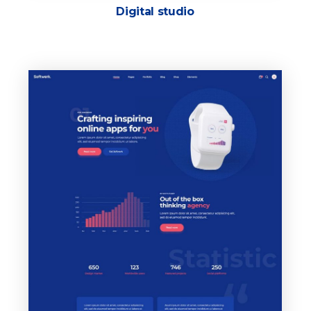
Digital studio