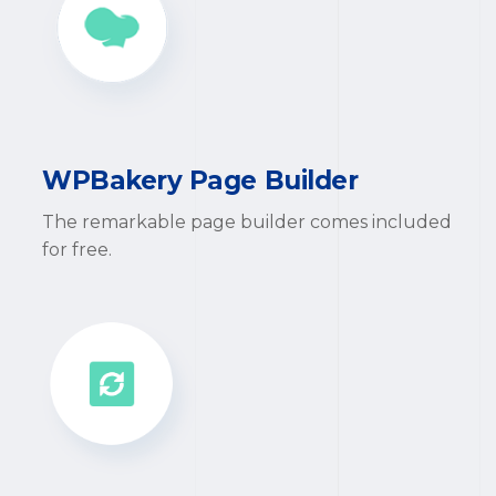
WPBakery Page Builder
The remarkable page builder comes included
for free.