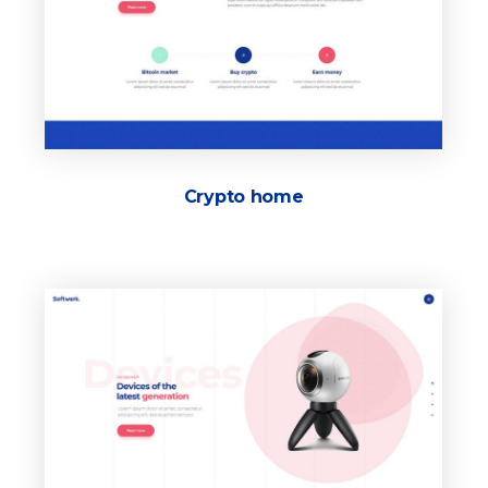
Crypto home