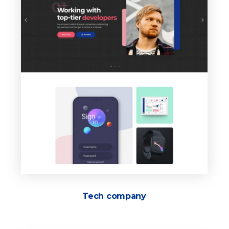
Tech company