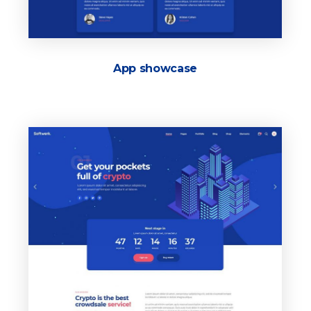
App showcase