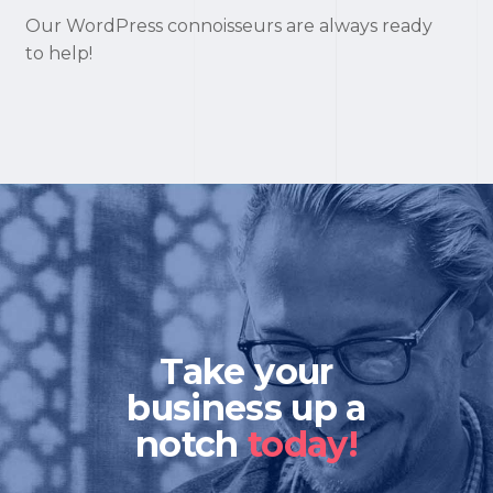
Our WordPress connoisseurs are always ready
to help!
Take your
business up a
notch
today!