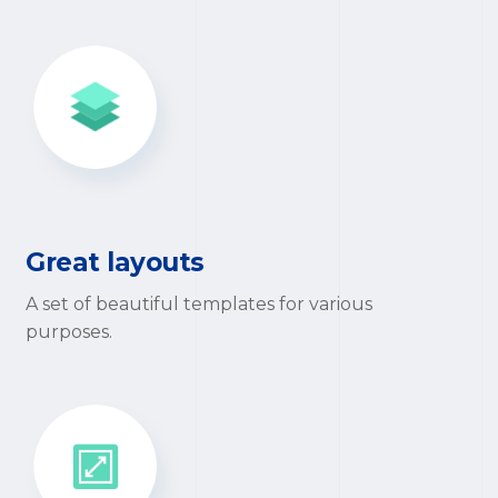
Great layouts
A set of beautiful templates for various
purposes.